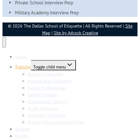
Private School Interview Prep
Military Academy Interview Prep
© 2026 The Dallas School of Etiquette | All Rights Reserved |
Site
Map
|
Site by Adcock Creative
About
Training
Toggle child menu
Business Etiquette
International Etiquette
Young Professionals
Family Program
Etiquette for Seniors
Youth Etiquette
Children’s Etiquette
Private School Interview Prep
Reviews
Events