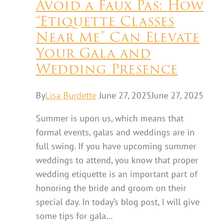
Avoid a Faux Pas: How
“Etiquette Classes
Near Me” Can Elevate
Your Gala and
Wedding Presence
By
Lisa Burdette
June 27, 2025
June 27, 2025
Summer is upon us, which means that
formal events, galas and weddings are in
full swing. If you have upcoming summer
weddings to attend, you know that proper
wedding etiquette is an important part of
honoring the bride and groom on their
special day. In today’s blog post, I will give
some tips for gala…