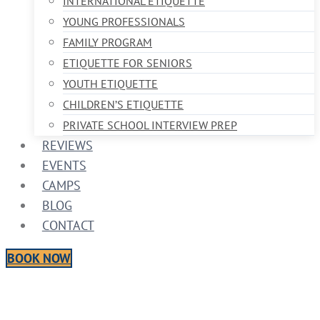
INTERNATIONAL ETIQUETTE
YOUNG PROFESSIONALS
FAMILY PROGRAM
ETIQUETTE FOR SENIORS
YOUTH ETIQUETTE
CHILDREN’S ETIQUETTE
PRIVATE SCHOOL INTERVIEW PREP
REVIEWS
EVENTS
CAMPS
BLOG
CONTACT
BOOK NOW