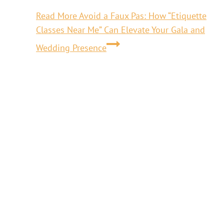
Read More
Avoid a Faux Pas: How “Etiquette
Classes Near Me” Can Elevate Your Gala and
Wedding Presence