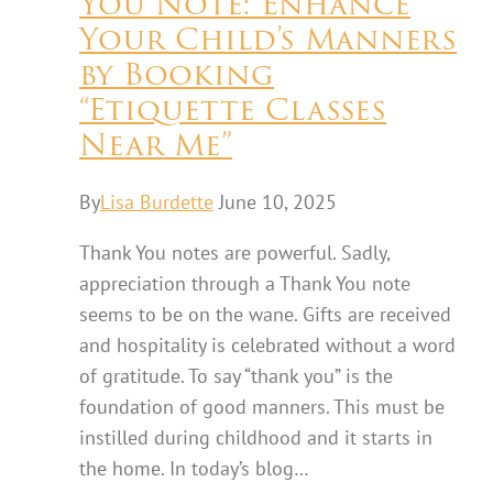
You Note: Enhance
Your Child’s Manners
by Booking
“Etiquette Classes
Near Me”
By
Lisa Burdette
June 10, 2025
Thank You notes are powerful. Sadly,
appreciation through a Thank You note
seems to be on the wane. Gifts are received
and hospitality is celebrated without a word
of gratitude. To say “thank you” is the
foundation of good manners. This must be
instilled during childhood and it starts in
the home. In today’s blog…