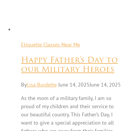
Etiquette Classes Near Me
Happy Father’s Day to
our Military Heroes
By
Lisa Burdette
June 14, 2025
June 14, 2025
As the mom of a military family, I am so
proud of my children and their service to
our beautiful country. This Father’s Day, I
want to give a special appreciation to all
fathers who are away from their families