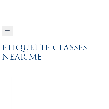
ETIQUETTE CLASSES
NEAR ME