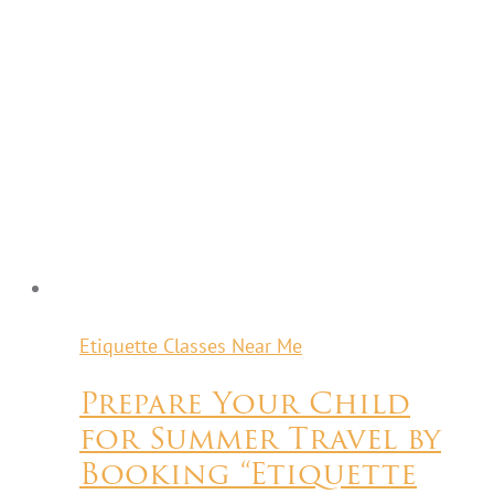
Etiquette Classes Near Me
Prepare Your Child
for Summer Travel by
Booking “Etiquette