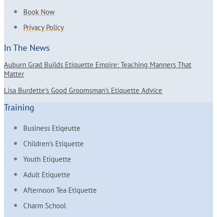
Book Now
Privacy Policy
In The News
Auburn Grad Builds Etiquette Empire: Teaching Manners That
Matter
Lisa Burdette’s Good Groomsman’s Etiquette Advice
Training
Business Etiqeutte
Children's Etiquette
Youth Etiquette
Adult Etiquette
Afternoon Tea Etiquette
Charm School