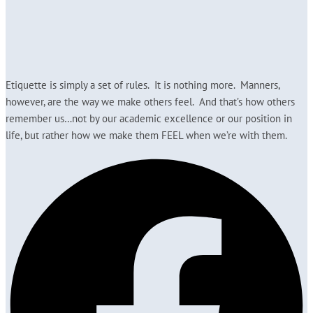
Etiquette is simply a set of rules. It is nothing more. Manners,
however, are the way we make others feel. And that’s how others
remember us…not by our academic excellence or our position in
life, but rather how we make them FEEL when we’re with them.