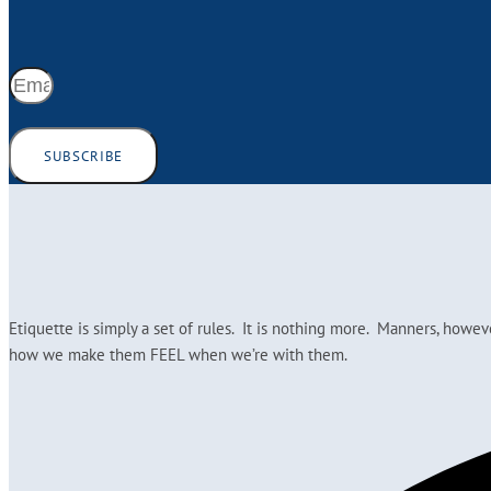
SUBSCRIBE
Etiquette is simply a set of rules. It is nothing more. Manners, howe
how we make them FEEL when we’re with them.