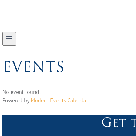
EVENTS
No event found!
Powered by
Modern Events Calendar
Get 