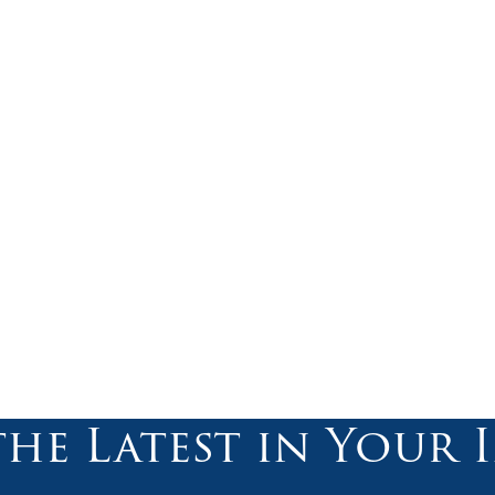
the Latest in Your 