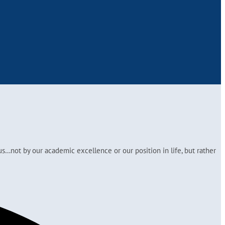
s…not by our academic excellence or our position in life, but rather