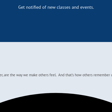
Get notified of new classes and events.
ver, are the way we make others feel. And that’s how others remember u