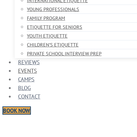
INTERNATIONAL ETIQUETTE
YOUNG PROFESSIONALS
FAMILY PROGRAM
ETIQUETTE FOR SENIORS
YOUTH ETIQUETTE
CHILDREN’S ETIQUETTE
PRIVATE SCHOOL INTERVIEW PREP
REVIEWS
EVENTS
CAMPS
BLOG
CONTACT
BOOK NOW