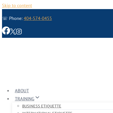
Skip to content
☏ Phone:
404-574-0455
ABOUT
TRAINING
BUSINESS ETIQUETTE