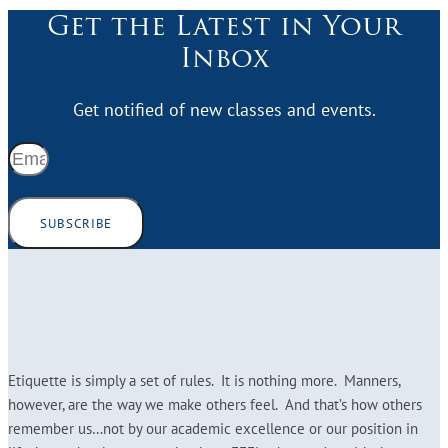
Get the Latest in Your
Inbox
Get notified of new classes and events.
SUBSCRIBE
Etiquette is simply a set of rules. It is nothing more. Manners,
however, are the way we make others feel. And that’s how others
remember us…not by our academic excellence or our position in