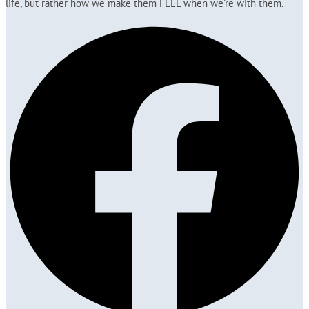
life, but rather how we make them FEEL when we’re with them.