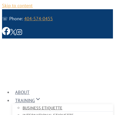
Skip to content
☏ Phone:
404-574-0455
ABOUT
TRAINING
BUSINESS ETIQUETTE