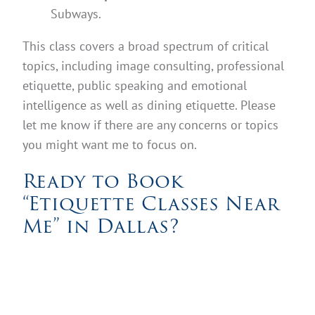
Subways.
This class covers a broad spectrum of critical
topics, including image consulting, professional
etiquette, public speaking and emotional
intelligence as well as dining etiquette. Please
let me know if there are any concerns or topics
you might want me to focus on.
Ready to Book
“Etiquette Classes Near
Me” in Dallas?