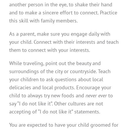
another person in the eye, to shake their hand
and to make a sincere effort to connect. Practice
this skill with family members.
As a parent, make sure you engage daily with
your child. Connect with their interests and teach
them to connect with your interests.
While traveling, point out the beauty and
surroundings of the city or countryside. Teach
your children to ask questions about local
delicacies and local products. Encourage your
child to always try new foods and
never ever
to
say “I do not like it”. Other cultures are not
accepting of “I do not like it” statements.
You are expected to have your child groomed for