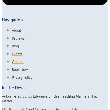
Navigation
About
Reviews
Blog
Events
Contact
Book Now
Privacy Policy
In The News
Auburn Grad Builds Etiquette Empire: Teaching Manners That
Matter
Lisa Burdette’s Good Groomsman’s Etiquette Advice