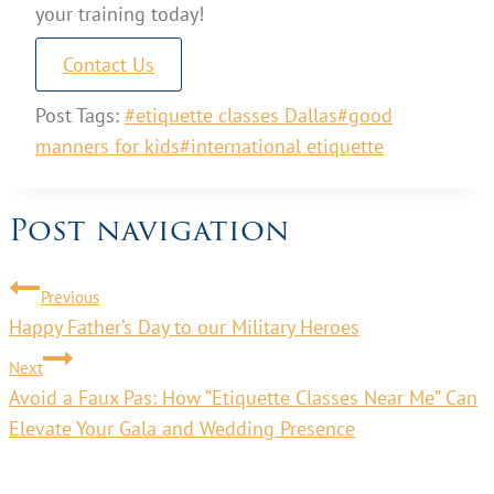
your training today!
Contact Us
Post Tags:
#
etiquette classes Dallas
#
good
manners for kids
#
international etiquette
Post navigation
Previous
Happy Father’s Day to our Military Heroes
Next
Avoid a Faux Pas: How “Etiquette Classes Near Me” Can
Elevate Your Gala and Wedding Presence