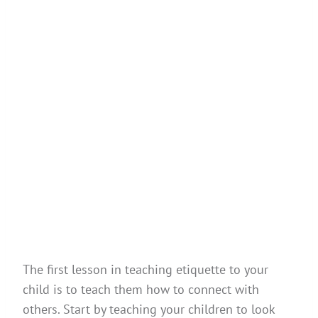
The first lesson in teaching etiquette to your
child is to teach them how to connect with
others. Start by teaching your children to look