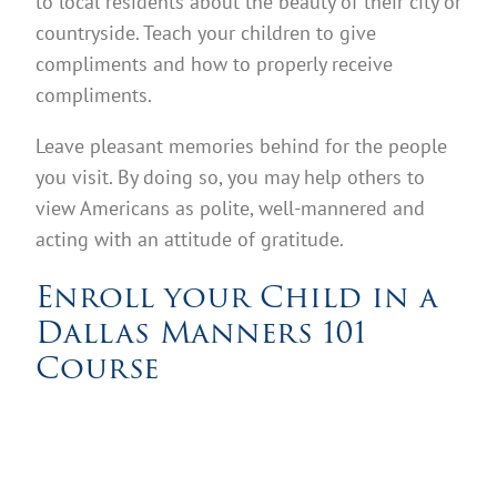
to local residents about the beauty of their city or
countryside. Teach your children to give
compliments and how to properly receive
compliments.
Leave pleasant memories behind for the people
you visit. By doing so, you may help others to
view Americans as polite, well-mannered and
acting with an attitude of gratitude.
Enroll your Child in a
Dallas Manners 101
Course