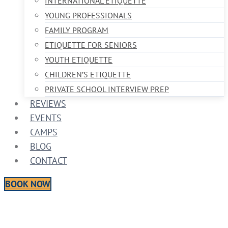
INTERNATIONAL ETIQUETTE
YOUNG PROFESSIONALS
FAMILY PROGRAM
ETIQUETTE FOR SENIORS
YOUTH ETIQUETTE
CHILDREN’S ETIQUETTE
PRIVATE SCHOOL INTERVIEW PREP
REVIEWS
EVENTS
CAMPS
BLOG
CONTACT
BOOK NOW