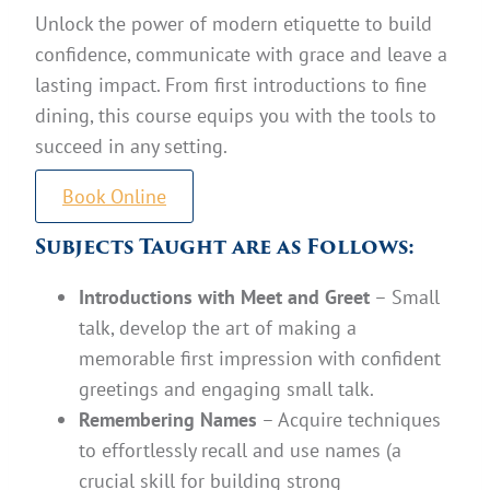
Unlock the power of modern etiquette to build
confidence, communicate with grace and leave a
lasting impact. From first introductions to fine
dining, this course equips you with the tools to
succeed in any setting.
Book Online
Subjects Taught are as Follows:
Introductions with Meet and Greet
– Small
talk, develop the art of making a
memorable first impression with confident
greetings and engaging small talk.
Remembering Names
– Acquire techniques
to effortlessly recall and use names (a
crucial skill for building strong