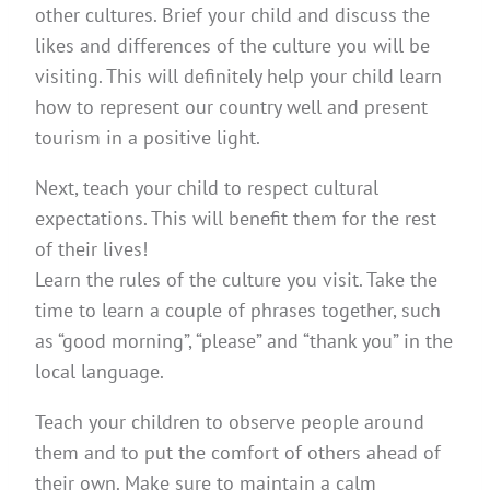
other cultures. Brief your child and discuss the
likes and differences of the culture you will be
visiting. This will definitely help your child learn
how to represent our country well and present
tourism in a positive light.
Next, teach your child to respect cultural
expectations. This will benefit them for the rest
of their lives!
Learn the rules of the culture you visit. Take the
time to learn a couple of phrases together, such
as “good morning”, “please” and “thank you” in the
local language.
Teach your children to observe people around
them and to put the comfort of others ahead of
their own. Make sure to maintain a calm