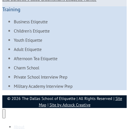
Training
Business Etiqeutte
Children's Etiquette
Youth Etiquette
Adult Etiquette
Afternoon Tea Etiquette
Charm School
Private School Interview Prep
Military Academy Interview Prep
© 2026 The Dallas School of Etiquette | All Rights Reserved |
Site
Map
|
Site by Adcock Creative
About