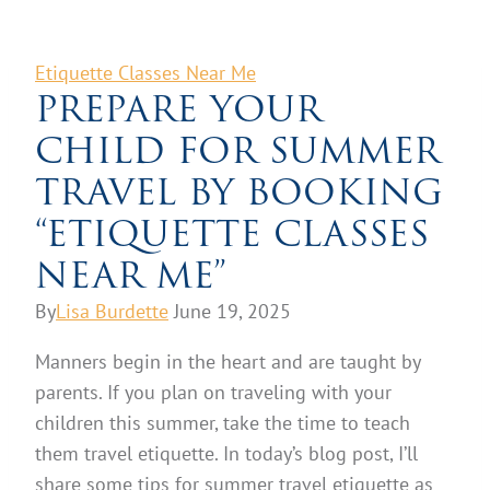
Etiquette Classes Near Me
PREPARE YOUR
CHILD FOR SUMMER
TRAVEL BY BOOKING
“ETIQUETTE CLASSES
NEAR ME”
By
Lisa Burdette
June 19, 2025
Manners begin in the heart and are taught by
parents. If you plan on traveling with your
children this summer, take the time to teach
them travel etiquette. In today’s blog post, I’ll
share some tips for summer travel etiquette as