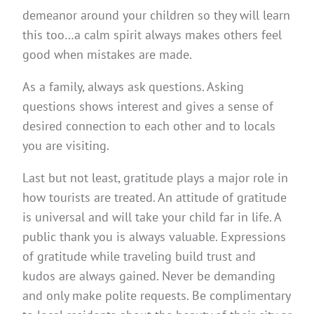
demeanor around your children so they will learn
this too…a calm spirit always makes others feel
good when mistakes are made.
As a family, always ask questions. Asking
questions shows interest and gives a sense of
desired connection to each other and to locals
you are visiting.
Last but not least, gratitude plays a major role in
how tourists are treated. An attitude of gratitude
is universal and will take your child far in life. A
public thank you is always valuable. Expressions
of gratitude while traveling build trust and
kudos are always gained. Never be demanding
and only make polite requests. Be complimentary