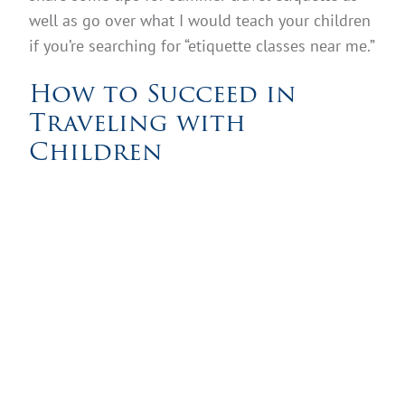
well as go over what I would teach your children
if you’re searching for “etiquette classes near me.”
How to Succeed in
Traveling with
Children