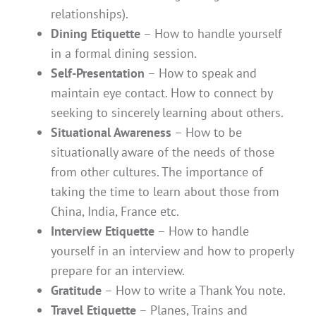
relationships).
Dining Etiquette
– How to handle yourself
in a formal dining session.
Self-Presentation
– How to speak and
maintain eye contact. How to connect by
seeking to sincerely learning about others.
Situational Awareness
– How to be
situationally aware of the needs of those
from other cultures. The importance of
taking the time to learn about those from
China, India, France etc.
Interview Etiquette
– How to handle
yourself in an interview and how to properly
prepare for an interview.
Gratitude
– How to write a Thank You note.
Travel Etiquette
– Planes, Trains and