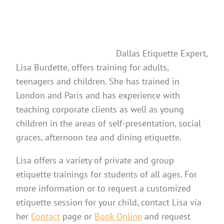
Dallas Etiquette Expert,
Lisa Burdette, offers training for adults,
teenagers and children. She has trained in
London and Paris and has experience with
teaching corporate clients as well as young
children in the areas of self-presentation, social
graces, afternoon tea and dining etiquette.
Lisa offers a variety of private and group
etiquette trainings for students of all ages. For
more information or to request a customized
etiquette session for your child, contact Lisa via
her
Contact
page or
Book Online
and request