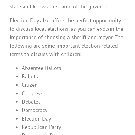
state and knows the name of the governor.
Election Day also offers the perfect opportunity
to discuss local elections, as you can explain the
importance of choosing a sheriff and mayor. The
following are some important election related
terms to discuss with children:
Absentee Ballots
Ballots
Citizen
Congress
Debates
Democracy
Election Day
Republican Party