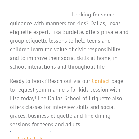
Looking for some
guidance with manners for kids? Dallas, Texas
etiquette expert, Lisa Burdette, offers private and
group etiquette lessons to help teens and
children learn the value of civic responsibility
and to improve their social skills at home, in
school interactions and throughout life.
Ready to book? Reach out via our
Contact
page
to request your manners for kids session with
Lisa today! The Dallas School of Etiquette also
offers classes for interview skills and social
graces, business etiquette and fine dining
sessions for teens and adults.
Contact Us