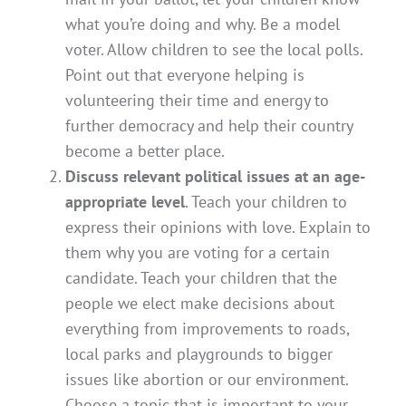
what you’re doing and why. Be a model
voter. Allow children to see the local polls.
Point out that everyone helping is
volunteering their time and energy to
further democracy and help their country
become a better place.
Discuss relevant political issues at an age-
appropriate level
. Teach your children to
express their opinions with love. Explain to
them why you are voting for a certain
candidate. Teach your children that the
people we elect make decisions about
everything from improvements to roads,
local parks and playgrounds to bigger
issues like abortion or our environment.
Choose a topic that is important to your