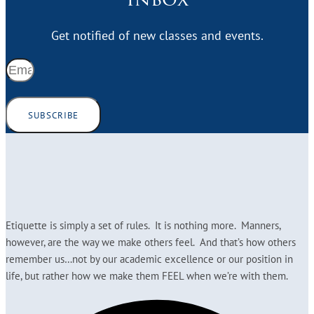
Get notified of new classes and events.
SUBSCRIBE
Etiquette is simply a set of rules. It is nothing more. Manners,
however, are the way we make others feel. And that’s how others
remember us…not by our academic excellence or our position in
life, but rather how we make them FEEL when we’re with them.