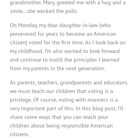
grandmother, Mary, greeted me with a hug and a
smile…she worked the polls.
On Monday, my dear daughter-in-law (who
persevered for years to become an American
citizen) voted for the first time. As I look back on
my childhood, I’m also excited to look forward
and continue to instill the principles I learned
from my parents in the next generation.
As parents, teachers, grandparents and educators,
we must teach our children that voting is a
privilege. Of course, voting with manners is a
very important part of this. In this blog post, I’ll
share some ways that you can teach your
children about being responsible American
citizens.