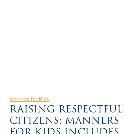
Manners for Kids
RAISING RESPECTFUL
CITIZENS: MANNERS
FOR KIDS INCLUDES