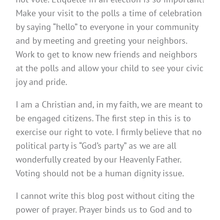
Make your visit to the polls a time of celebration
by saying “hello” to everyone in your community
and by meeting and greeting your neighbors.
Work to get to know new friends and neighbors
at the polls and allow your child to see your civic
joy and pride.
I am a Christian and, in my faith, we are meant to
be engaged citizens. The first step in this is to
exercise our right to vote. I firmly believe that no
political party is “God’s party” as we are all
wonderfully created by our Heavenly Father.
Voting should not be a human dignity issue.
I cannot write this blog post without citing the
power of prayer. Prayer binds us to God and to