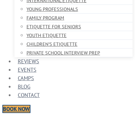
INTERNATIONAL ETIQUETTE
YOUNG PROFESSIONALS
FAMILY PROGRAM
ETIQUETTE FOR SENIORS
YOUTH ETIQUETTE
CHILDREN’S ETIQUETTE
PRIVATE SCHOOL INTERVIEW PREP
REVIEWS
EVENTS
CAMPS
BLOG
CONTACT
BOOK NOW