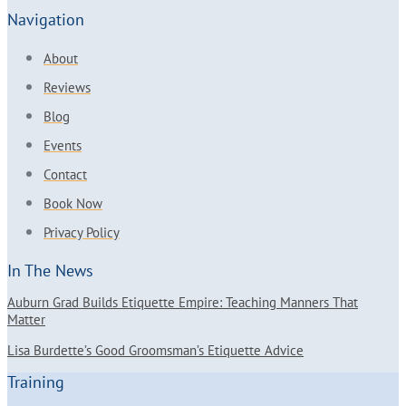
Navigation
About
Reviews
Blog
Events
Contact
Book Now
Privacy Policy
In The News
Auburn Grad Builds Etiquette Empire: Teaching Manners That
Matter
Lisa Burdette’s Good Groomsman’s Etiquette Advice
Training