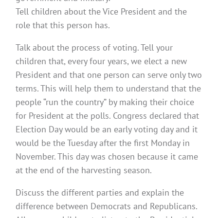
Tell children about the Vice President and the
role that this person has.
Talk about the process of voting. Tell your
children that, every four years, we elect a new
President and that one person can serve only two
terms. This will help them to understand that the
people “run the country” by making their choice
for President at the polls. Congress declared that
Election Day would be an early voting day and it
would be the Tuesday after the first Monday in
November. This day was chosen because it came
at the end of the harvesting season.
Discuss the different parties and explain the
difference between Democrats and Republicans.