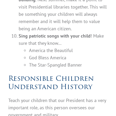
visit Presidential libraries together. This will
be something your children will always
remember and it will help them to value
being an American citizen.
Sing patriotic songs with your child
! Make
sure that they know…
America the Beautiful
God Bless America
The Star-Spangled Banner
Responsible Children
Understand History
Teach your children that our President has a very
important role, as this person oversees our
government and military.