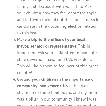
family and discuss it with your child. Ask
your children how they feel about the topic
and talk with them about the stance of each
candidate in the upcoming election related
to this issue.
Make a trip to the office of your local
mayor, senator or representative
. This is
important! Ask your child often to name the
state governor, mayor and U.S. President.
This will help them to feel part of this great
country!
Ground your children in the importance of
community involvement
. My father was
chairman of the school board, and my mom
was a pillar in our community. I knew I was
special to them and I was / am so proud to