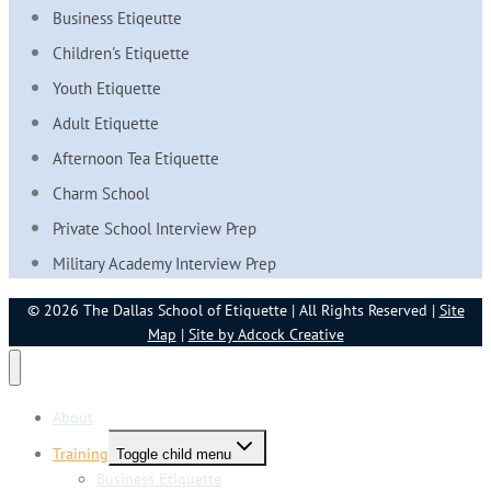
Business Etiqeutte
Children's Etiquette
Youth Etiquette
Adult Etiquette
Afternoon Tea Etiquette
Charm School
Private School Interview Prep
Military Academy Interview Prep
© 2026 The Dallas School of Etiquette | All Rights Reserved |
Site
Map
|
Site by Adcock Creative
About
Training
Toggle child menu
Business Etiquette