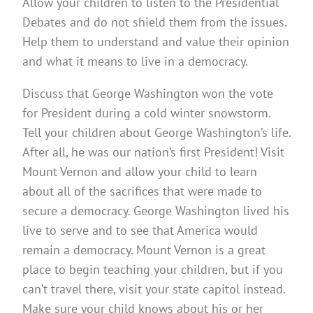
Allow your children to listen to the Presidential
Debates and do not shield them from the issues.
Help them to understand and value their opinion
and what it means to live in a democracy.
Discuss that George Washington won the vote
for President during a cold winter snowstorm.
Tell your children about George Washington’s life.
After all, he was our nation’s first President! Visit
Mount Vernon and allow your child to learn
about all of the sacrifices that were made to
secure a democracy. George Washington lived his
live to serve and to see that America would
remain a democracy. Mount Vernon is a great
place to begin teaching your children, but if you
can’t travel there, visit your state capitol instead.
Make sure your child knows about his or her