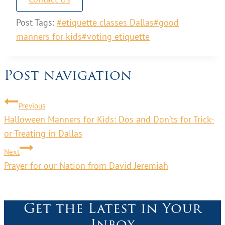
Post Tags:
#
etiquette classes Dallas
#
good
manners for kids
#
voting etiquette
Post navigation
Previous
Halloween Manners for Kids: Dos and Don’ts for Trick-
or-Treating in Dallas
Next
Prayer for our Nation from David Jeremiah
Get the Latest in Your
Inbox