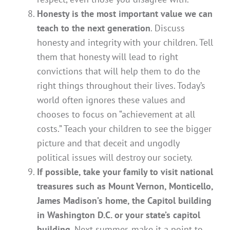
Honesty is the most important value we can
teach to the next generation
. Discuss
honesty and integrity with your children. Tell
them that honesty will lead to right
convictions that will help them to do the
right things throughout their lives. Today’s
world often ignores these values and
chooses to focus on “achievement at all
costs.” Teach your children to see the bigger
picture and that deceit and ungodly
political issues will destroy our society.
If possible, take your family to visit national
treasures such as Mount Vernon, Monticello,
James Madison’s home, the Capitol building
in Washington D.C. or your state’s capitol
building
. Next summer, make it a point to