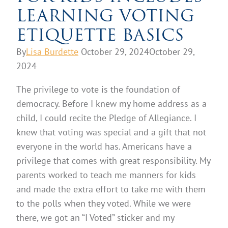
LEARNING VOTING
ETIQUETTE BASICS
By
Lisa Burdette
October 29, 2024
October 29,
2024
The privilege to vote is the foundation of
democracy. Before I knew my home address as a
child, I could recite the Pledge of Allegiance. I
knew that voting was special and a gift that not
everyone in the world has. Americans have a
privilege that comes with great responsibility. My
parents worked to teach me manners for kids
and made the extra effort to take me with them
to the polls when they voted. While we were
there, we got an “I Voted” sticker and my