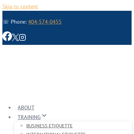
Skip to content
☏ Phone:
404-574-0455
ABOUT
TRAINING
BUSINESS ETIQUETTE