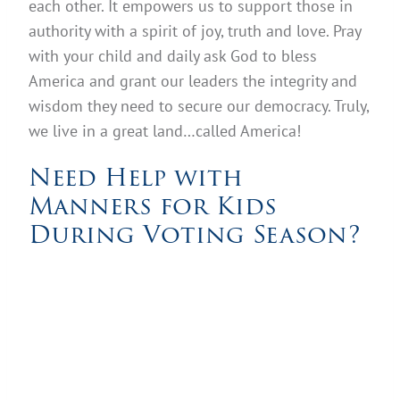
each other. It empowers us to support those in
authority with a spirit of joy, truth and love. Pray
with your child and daily ask God to bless
America and grant our leaders the integrity and
wisdom they need to secure our democracy. Truly,
we live in a great land…called America!
Need Help with
Manners for Kids
During Voting Season?