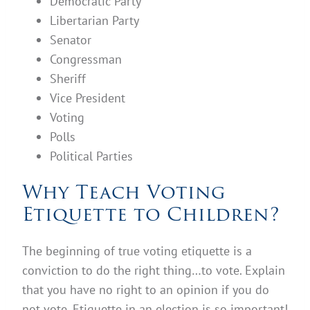
Democratic Party
Libertarian Party
Senator
Congressman
Sheriff
Vice President
Voting
Polls
Political Parties
Why Teach Voting
Etiquette to Children?
The beginning of true voting etiquette is a
conviction to do the right thing…to vote. Explain
that you have no right to an opinion if you do
not vote. Etiquette in an election is so important!