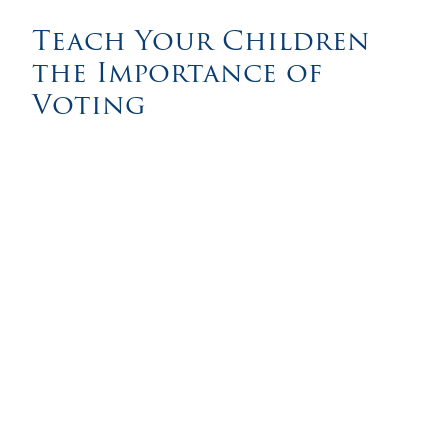
Teach Your Children
the Importance of
Voting