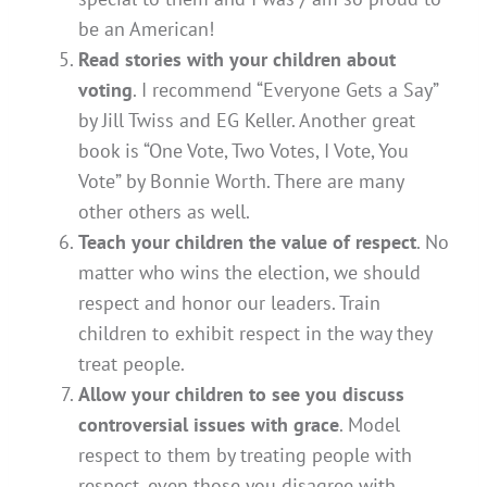
be an American!
Read stories with your children about
voting
. I recommend “Everyone Gets a Say”
by Jill Twiss and EG Keller. Another great
book is “One Vote, Two Votes, I Vote, You
Vote” by Bonnie Worth. There are many
other others as well.
Teach your children the value of respect
. No
matter who wins the election, we should
respect and honor our leaders. Train
children to exhibit respect in the way they
treat people.
Allow your children to see you discuss
controversial issues with grace
. Model
respect to them by treating people with
respect, even those you disagree with.