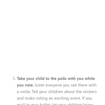
Take your child to the polls with you while
you vote
. Greet everyone you see there with
a smile. Tell your children about the stickers
and make voting an exciting event. If you
mail in your ballot, let your children know