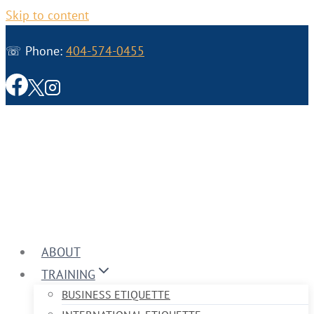
Skip to content
☏ Phone:
404-574-0455
ABOUT
TRAINING
BUSINESS ETIQUETTE