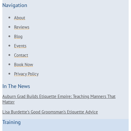
Navigation
About
Reviews
Blog
Events
Contact
Book Now
Privacy Policy
In The News
Auburn Grad Builds Etiquette Empire: Teaching Manners That
Matter
Lisa Burdette’s Good Groomsman’s Etiquette Advice
Training