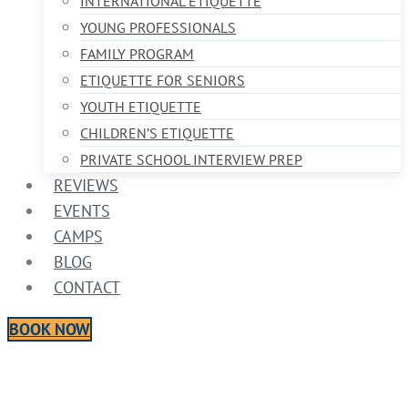
INTERNATIONAL ETIQUETTE
YOUNG PROFESSIONALS
FAMILY PROGRAM
ETIQUETTE FOR SENIORS
YOUTH ETIQUETTE
CHILDREN’S ETIQUETTE
PRIVATE SCHOOL INTERVIEW PREP
REVIEWS
EVENTS
CAMPS
BLOG
CONTACT
BOOK NOW