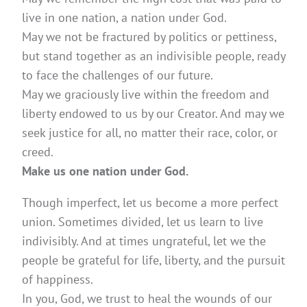
live in one nation, a nation under God.
May we not be fractured by politics or pettiness,
but stand together as an indivisible people, ready
to face the challenges of our future.
May we graciously live within the freedom and
liberty endowed to us by our Creator. And may we
seek justice for all, no matter their race, color, or
creed.
Make us one nation under God.
Though imperfect, let us become a more perfect
union. Sometimes divided, let us learn to live
indivisibly. And at times ungrateful, let we the
people be grateful for life, liberty, and the pursuit
of happiness.
In you, God, we trust to heal the wounds of our