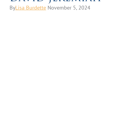
By
Lisa Burdette
November 5, 2024