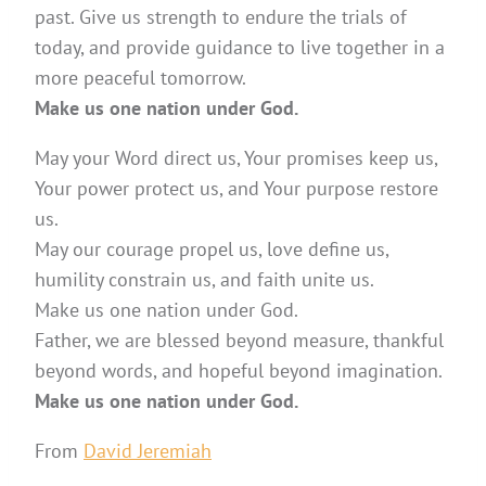
past. Give us strength to endure the trials of
today, and provide guidance to live together in a
more peaceful tomorrow.
Make us one nation under God.
May your Word direct us, Your promises keep us,
Your power protect us, and Your purpose restore
us.
May our courage propel us, love define us,
humility constrain us, and faith unite us.
Make us one nation under God.
Father, we are blessed beyond measure, thankful
beyond words, and hopeful beyond imagination.
Make us one nation under God.
From
David Jeremiah