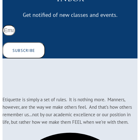
Get notified of new classes and events.
SUBSCRIBE
Etiquette is simply a set of rules. It is nothing more. Manners,
however, are the way we make others feel. And that’s how others
remember us…not by our academic excellence or our position in
life, but rather how we make them FEEL when we’re with them.