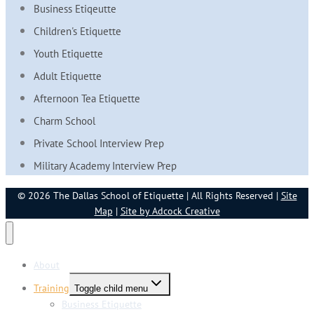
Business Etiqeutte
Children's Etiquette
Youth Etiquette
Adult Etiquette
Afternoon Tea Etiquette
Charm School
Private School Interview Prep
Military Academy Interview Prep
© 2026 The Dallas School of Etiquette | All Rights Reserved |
Site
Map
|
Site by Adcock Creative
About
Training
Toggle child menu
Business Etiquette