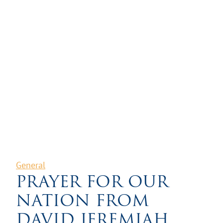
General
PRAYER FOR OUR
NATION FROM
DAVID JEREMIAH