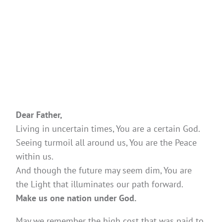
Dear Father,
Living in uncertain times, You are a certain God.
Seeing turmoil all around us, You are the Peace
within us.
And though the future may seem dim, You are
the Light that illuminates our path forward.
Make us one nation under God.
May we remember the high cost that was paid to