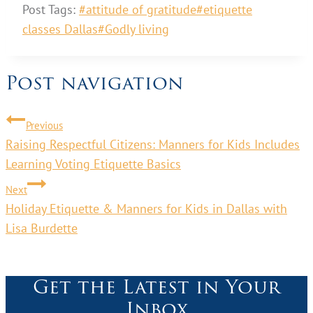
Post Tags:
#
attitude of gratitude
#
etiquette
classes Dallas
#
Godly living
Post navigation
Previous
Raising Respectful Citizens: Manners for Kids Includes
Learning Voting Etiquette Basics
Next
Holiday Etiquette & Manners for Kids in Dallas with
Lisa Burdette
Get the Latest in Your
Inbox