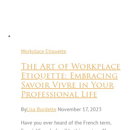
Workplace Etiquette
The Art of Workplace
Etiquette: Embracing
Savoir Vivre in Your
Professional Life
By
Lisa Burdette
November 17, 2023
Have you ever heard of the French term,