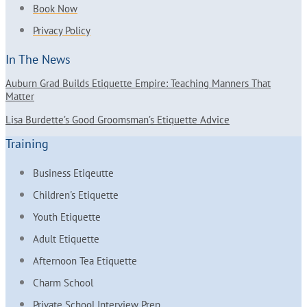
Book Now
Privacy Policy
In The News
Auburn Grad Builds Etiquette Empire: Teaching Manners That
Matter
Lisa Burdette’s Good Groomsman’s Etiquette Advice
Training
Business Etiqeutte
Children's Etiquette
Youth Etiquette
Adult Etiquette
Afternoon Tea Etiquette
Charm School
Private School Interview Prep