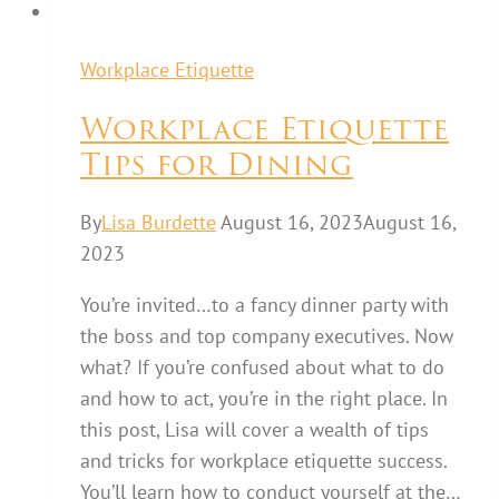
Workplace Etiquette
Workplace Etiquette
Tips for Dining
By
Lisa Burdette
August 16, 2023
August 16,
2023
You’re invited…to a fancy dinner party with
the boss and top company executives. Now
what? If you’re confused about what to do
and how to act, you’re in the right place. In
this post, Lisa will cover a wealth of tips
and tricks for workplace etiquette success.
You’ll learn how to conduct yourself at the…