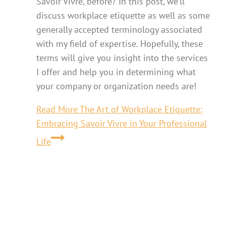
Savoir Vivre, before? In this post, we’ll
discuss workplace etiquette as well as some
generally accepted terminology associated
with my field of expertise. Hopefully, these
terms will give you insight into the services
I offer and help you in determining what
your company or organization needs are!
Read More
The Art of Workplace Etiquette:
Embracing Savoir Vivre in Your Professional
Life