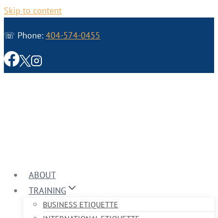
Skip to content
☏ Phone:
404-574-0455
ABOUT
TRAINING
BUSINESS ETIQUETTE