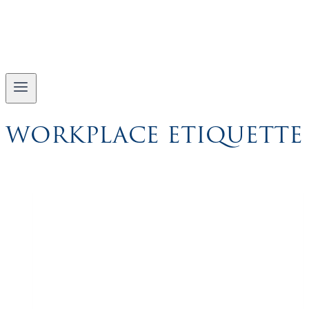
WORKPLACE ETIQUETTE