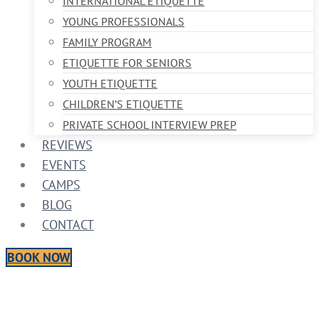
INTERNATIONAL ETIQUETTE
YOUNG PROFESSIONALS
FAMILY PROGRAM
ETIQUETTE FOR SENIORS
YOUTH ETIQUETTE
CHILDREN’S ETIQUETTE
PRIVATE SCHOOL INTERVIEW PREP
REVIEWS
EVENTS
CAMPS
BLOG
CONTACT
BOOK NOW