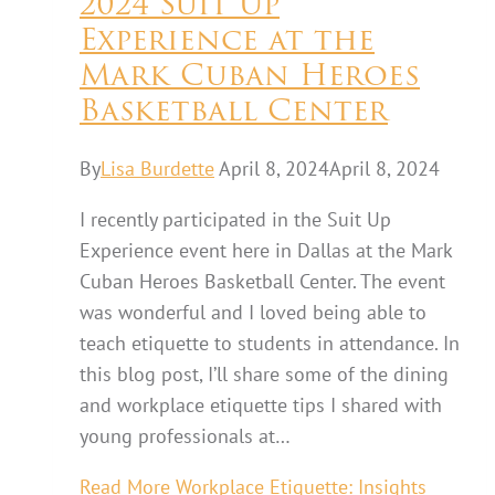
2024 Suit Up
Experience at the
Mark Cuban Heroes
Basketball Center
By
Lisa Burdette
April 8, 2024
April 8, 2024
I recently participated in the Suit Up
Experience event here in Dallas at the Mark
Cuban Heroes Basketball Center. The event
was wonderful and I loved being able to
teach etiquette to students in attendance. In
this blog post, I’ll share some of the dining
and workplace etiquette tips I shared with
young professionals at…
Read More
Workplace Etiquette: Insights