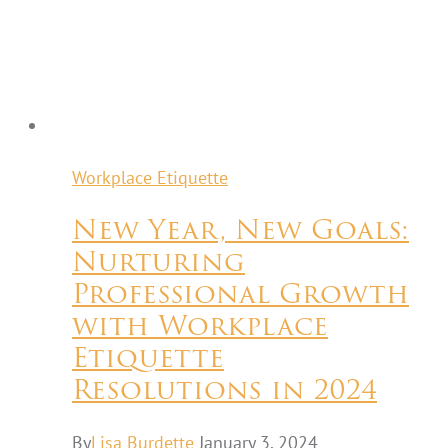
Workplace Etiquette
New Year, New Goals:
Nurturing
Professional Growth
with Workplace
Etiquette
Resolutions in 2024
By
Lisa Burdette
January 3, 2024