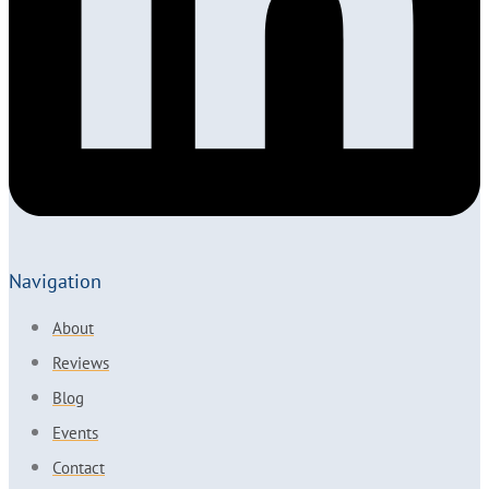
Navigation
About
Reviews
Blog
Events
Contact