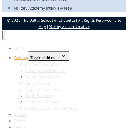
Military Academy Interview Prep
© 2026 The Dallas School of Etiquette | All Rights Reserved |
Site
Map
|
Site by Adcock Creative
About
Training
Toggle child menu
Business Etiquette
International Etiquette
Young Professionals
Family Program
Etiquette for Seniors
Youth Etiquette
Children’s Etiquette
Private School Interview Prep
Reviews
Events
Camps