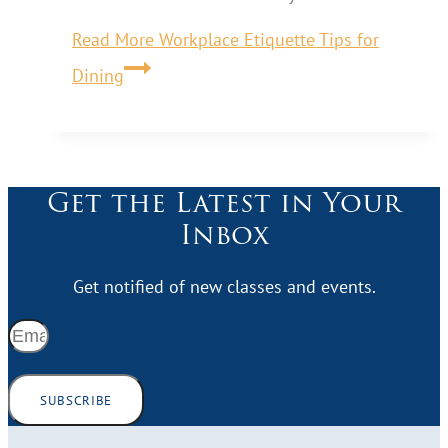
Read More
Workplace Etiquette Tips for
Dining
Get the Latest in Your
Inbox
Get notified of new classes and events.
SUBSCRIBE