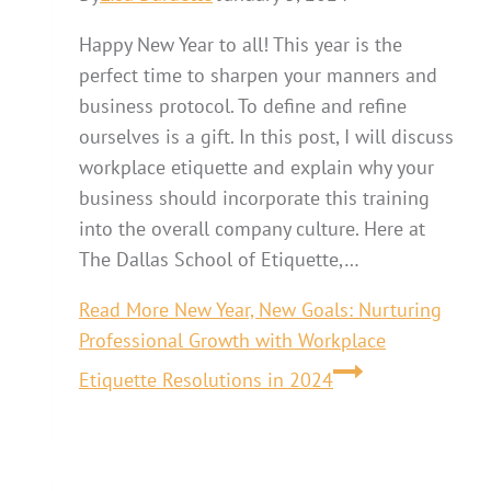
Happy New Year to all! This year is the
perfect time to sharpen your manners and
business protocol. To define and refine
ourselves is a gift. In this post, I will discuss
workplace etiquette and explain why your
business should incorporate this training
into the overall company culture. Here at
The Dallas School of Etiquette,…
Read More
New Year, New Goals: Nurturing
Professional Growth with Workplace
Etiquette Resolutions in 2024