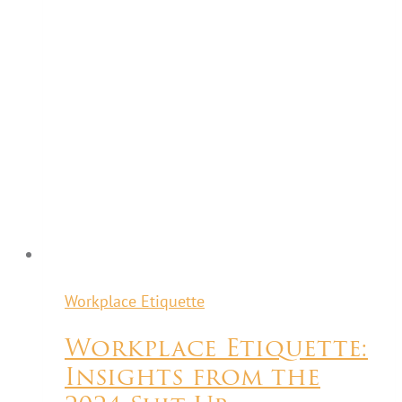
Workplace Etiquette
Workplace Etiquette:
Insights from the