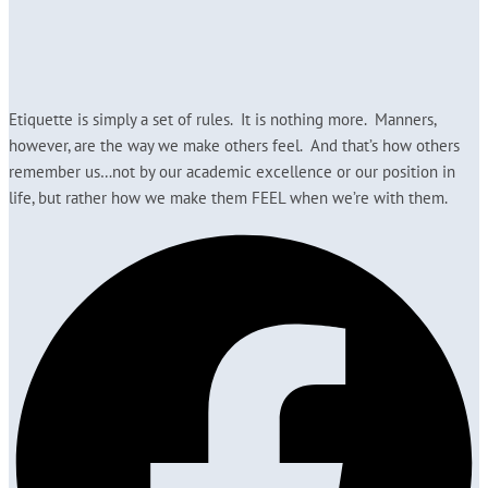
Etiquette is simply a set of rules. It is nothing more. Manners,
however, are the way we make others feel. And that’s how others
remember us…not by our academic excellence or our position in
life, but rather how we make them FEEL when we’re with them.