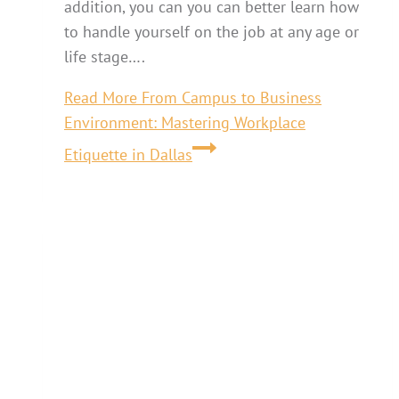
addition, you can you can better learn how
to handle yourself on the job at any age or
life stage….
Read More
From Campus to Business
Environment: Mastering Workplace
Etiquette in Dallas