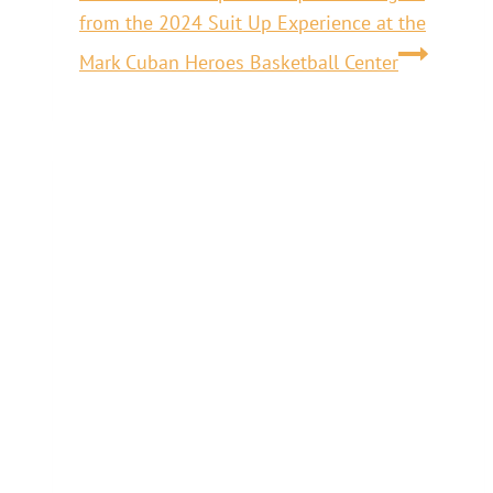
from the 2024 Suit Up Experience at the
Mark Cuban Heroes Basketball Center