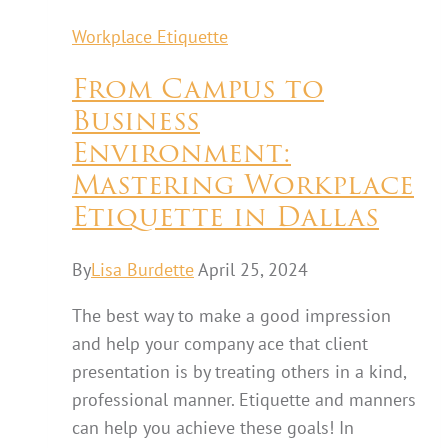
Workplace Etiquette
From Campus to
Business
Environment:
Mastering Workplace
Etiquette in Dallas
By
Lisa Burdette
April 25, 2024
The best way to make a good impression
and help your company ace that client
presentation is by treating others in a kind,
professional manner. Etiquette and manners
can help you achieve these goals! In