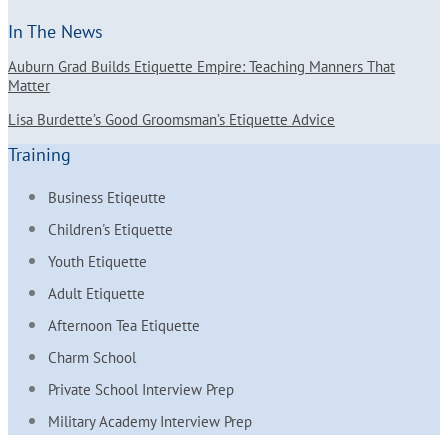
In The News
Auburn Grad Builds Etiquette Empire: Teaching Manners That
Matter
Lisa Burdette’s Good Groomsman’s Etiquette Advice
Training
Business Etiqeutte
Children's Etiquette
Youth Etiquette
Adult Etiquette
Afternoon Tea Etiquette
Charm School
Private School Interview Prep
Military Academy Interview Prep