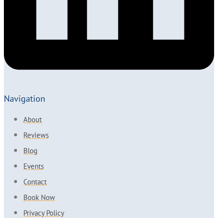
Navigation
About
Reviews
Blog
Events
Contact
Book Now
Privacy Policy