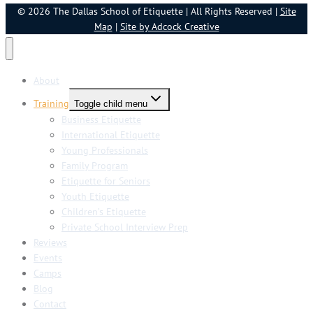
© 2026 The Dallas School of Etiquette | All Rights Reserved |
Site
Map
|
Site by Adcock Creative
About
Training
Toggle child menu
Business Etiquette
International Etiquette
Young Professionals
Family Program
Etiquette for Seniors
Youth Etiquette
Children’s Etiquette
Private School Interview Prep
Reviews
Events
Camps
Blog
Contact