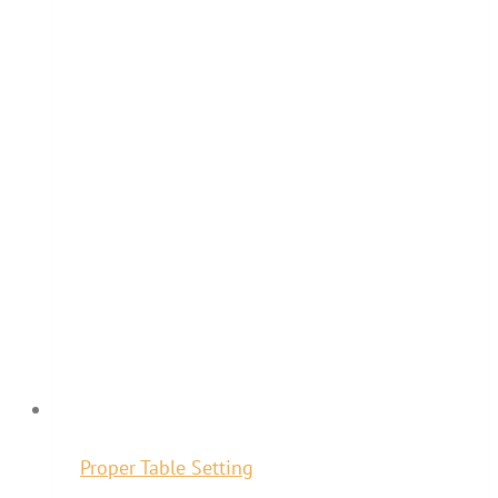
Proper Table Setting