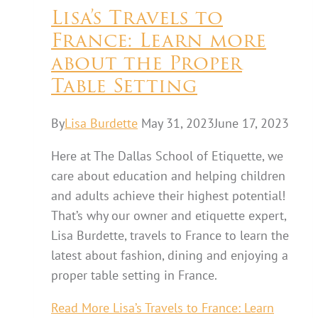
Lisa’s Travels to
France: Learn more
about the Proper
Table Setting
By
Lisa Burdette
May 31, 2023
June 17, 2023
Here at The Dallas School of Etiquette, we
care about education and helping children
and adults achieve their highest potential!
That’s why our owner and etiquette expert,
Lisa Burdette, travels to France to learn the
latest about fashion, dining and enjoying a
proper table setting in France.
Read More
Lisa’s Travels to France: Learn