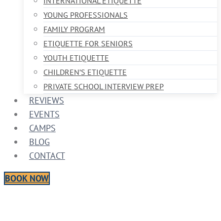
INTERNATIONAL ETIQUETTE
YOUNG PROFESSIONALS
FAMILY PROGRAM
ETIQUETTE FOR SENIORS
YOUTH ETIQUETTE
CHILDREN’S ETIQUETTE
PRIVATE SCHOOL INTERVIEW PREP
REVIEWS
EVENTS
CAMPS
BLOG
CONTACT
BOOK NOW