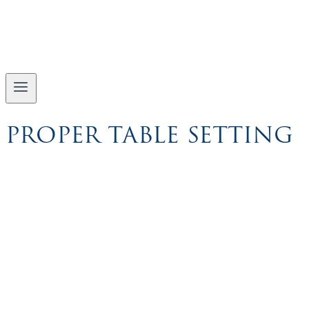
PROPER TABLE SETTING