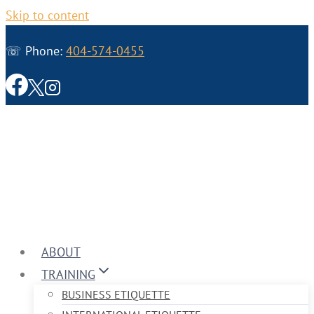
Skip to content
☏ Phone:
404-574-0455
ABOUT
TRAINING
BUSINESS ETIQUETTE