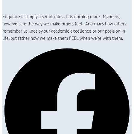
Etiquette is simply a set of rules. It is nothing more. Manners,
however, are the way we make others feel. And that’s how others
remember us…not by our academic excellence or our position in
life, but rather how we make them FEEL when we’re with them.