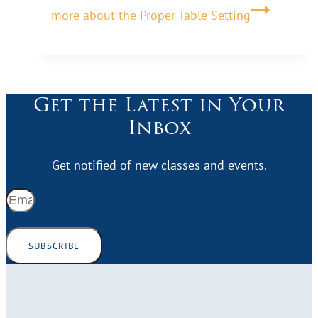
more about the Proper Table Setting
Get the Latest in Your
Inbox
Get notified of new classes and events.
SUBSCRIBE