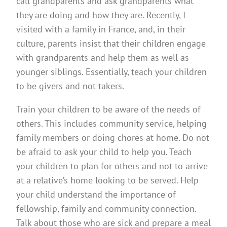
call grandparents and ask grandparents what
they are doing and how they are. Recently, I
visited with a family in France, and, in their
culture, parents insist that their children engage
with grandparents and help them as well as
younger siblings. Essentially, teach your children
to be givers and not takers.
Train your children to be aware of the needs of
others. This includes community service, helping
family members or doing chores at home. Do not
be afraid to ask your child to help you. Teach
your children to plan for others and not to arrive
at a relative’s home looking to be served. Help
your child understand the importance of
fellowship, family and community connection.
Talk about those who are sick and prepare a meal