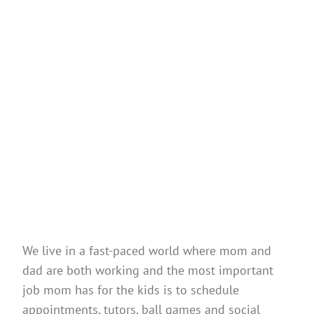
We live in a fast-paced world where mom and
dad are both working and the most important
job mom has for the kids is to schedule
appointments, tutors, ball games and social