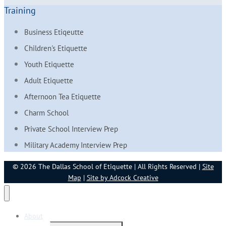
Training
Business Etiqeutte
Children's Etiquette
Youth Etiquette
Adult Etiquette
Afternoon Tea Etiquette
Charm School
Private School Interview Prep
Military Academy Interview Prep
© 2026 The Dallas School of Etiquette | All Rights Reserved |
Site
Map
|
Site by Adcock Creative
About