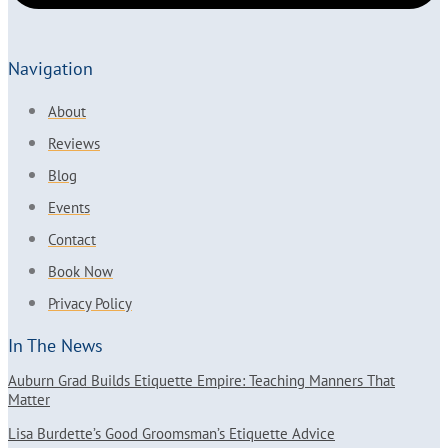
Navigation
About
Reviews
Blog
Events
Contact
Book Now
Privacy Policy
In The News
Auburn Grad Builds Etiquette Empire: Teaching Manners That
Matter
Lisa Burdette’s Good Groomsman’s Etiquette Advice