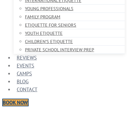
INTERNATIONAL ETIQUETTE
YOUNG PROFESSIONALS
FAMILY PROGRAM
ETIQUETTE FOR SENIORS
YOUTH ETIQUETTE
CHILDREN’S ETIQUETTE
PRIVATE SCHOOL INTERVIEW PREP
REVIEWS
EVENTS
CAMPS
BLOG
CONTACT
BOOK NOW