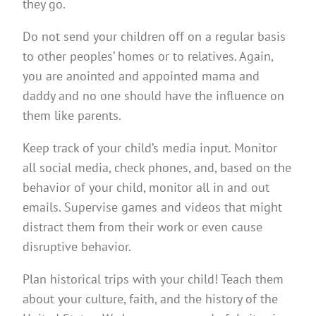
they go.
Do not send your children off on a regular basis
to other peoples’ homes or to relatives. Again,
you are anointed and appointed mama and
daddy and no one should have the influence on
them like parents.
Keep track of your child’s media input. Monitor
all social media, check phones, and, based on the
behavior of your child, monitor all in and out
emails. Supervise games and videos that might
distract them from their work or even cause
disruptive behavior.
Plan historical trips with your child! Teach them
about your culture, faith, and the history of the