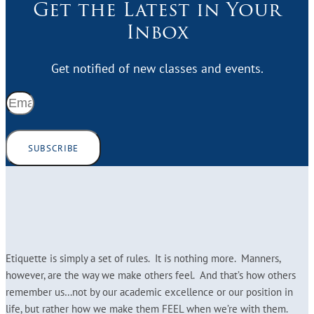
Get the Latest in Your
Inbox
Get notified of new classes and events.
SUBSCRIBE
Etiquette is simply a set of rules. It is nothing more. Manners,
however, are the way we make others feel. And that’s how others
remember us…not by our academic excellence or our position in
life, but rather how we make them FEEL when we’re with them.