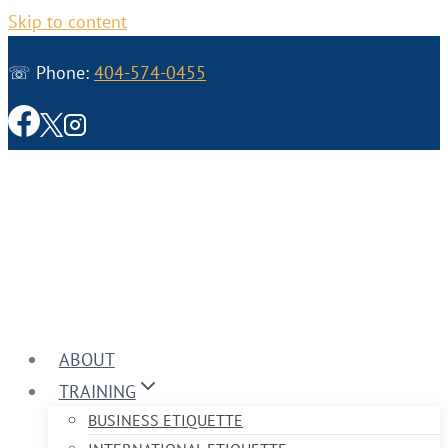
Skip to content
☏ Phone:
404-574-0455
ABOUT
TRAINING
BUSINESS ETIQUETTE