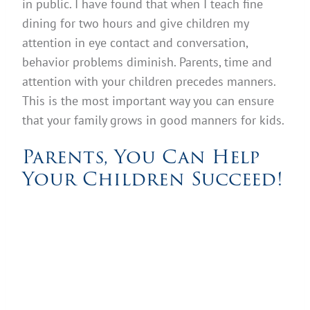
in public. I have found that when I teach fine
dining for two hours and give children my
attention in eye contact and conversation,
behavior problems diminish. Parents, time and
attention with your children precedes manners.
This is the most important way you can ensure
that your family grows in good manners for kids.
Parents, You Can Help
Your Children Succeed!