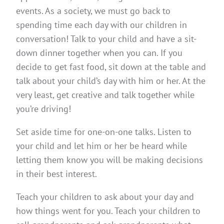
events. As a society, we must go back to
spending time each day with our children in
conversation! Talk to your child and have a sit-
down dinner together when you can. If you
decide to get fast food, sit down at the table and
talk about your child’s day with him or her. At the
very least, get creative and talk together while
you’re driving!
Set aside time for one-on-one talks. Listen to
your child and let him or her be heard while
letting them know you will be making decisions
in their best interest.
Teach your children to ask about your day and
how things went for you. Teach your children to