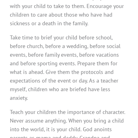
with your child to take to them. Encourage your
children to care about those who have had
sickness or a death in the family.
Take time to brief your child before school,
before church, before a wedding, before social
events, before family events, before vacations
and before sporting events. Prepare them for
what is ahead. Give them the protocols and
expectations of the event or day. As a teacher
myself, children who are briefed have less
anxiety.
Teach your children the importance of character.
Never assume anything. When you bring a child
into the world, it is your child. God anoints
parents as mama and daddy. Grandpa and