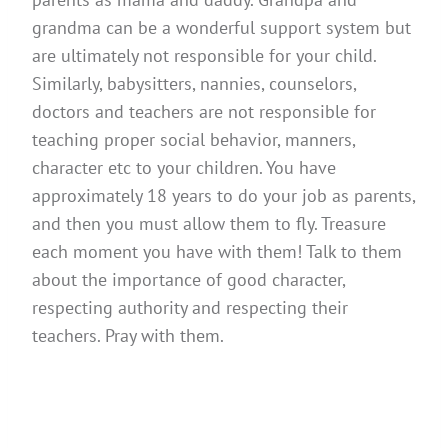
grandma can be a wonderful support system but
are ultimately not responsible for your child.
Similarly, babysitters, nannies, counselors,
doctors and teachers are not responsible for
teaching proper social behavior, manners,
character etc to your children. You have
approximately 18 years to do your job as parents,
and then you must allow them to fly. Treasure
each moment you have with them! Talk to them
about the importance of good character,
respecting authority and respecting their
teachers. Pray with them.