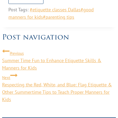
Post Tags:
#
etiquette classes Dallas
#
good
manners for kids
#
parenting tips
Post navigation
Previous
Summer Time Fun to Enhance Etiquette Skills &
Manners for Kids
Next
Respecting the Red, White, and Blue: Flag Etiquette &
Other Summertime Tips to Teach Proper Manners for
Kids