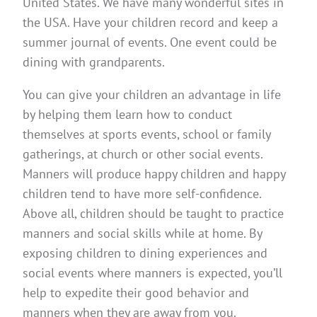
United States. We have many wonderful sites in
the USA. Have your children record and keep a
summer journal of events. One event could be
dining with grandparents.
You can give your children an advantage in life
by helping them learn how to conduct
themselves at sports events, school or family
gatherings, at church or other social events.
Manners will produce happy children and happy
children tend to have more self-confidence.
Above all, children should be taught to practice
manners and social skills while at home. By
exposing children to dining experiences and
social events where manners is expected, you’ll
help to expedite their good behavior and
manners when they are away from you.