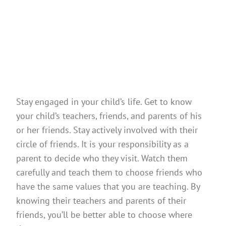
Stay engaged in your child’s life. Get to know
your child’s teachers, friends, and parents of his
or her friends. Stay actively involved with their
circle of friends. It is your responsibility as a
parent to decide who they visit. Watch them
carefully and teach them to choose friends who
have the same values that you are teaching. By
knowing their teachers and parents of their
friends, you’ll be better able to choose where