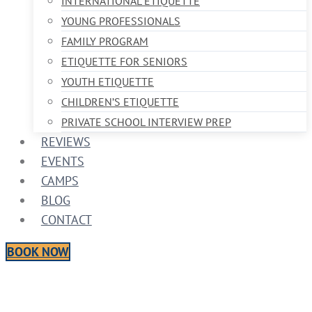
INTERNATIONAL ETIQUETTE
YOUNG PROFESSIONALS
FAMILY PROGRAM
ETIQUETTE FOR SENIORS
YOUTH ETIQUETTE
CHILDREN’S ETIQUETTE
PRIVATE SCHOOL INTERVIEW PREP
REVIEWS
EVENTS
CAMPS
BLOG
CONTACT
BOOK NOW