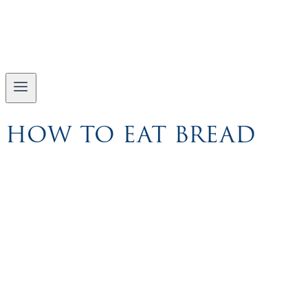
HOW TO EAT BREAD