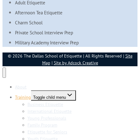
Adult Etiquette
Afternoon Tea Etiquette
Charm School
Private School Interview Prep
Military Academy Interview Prep
© 2026 The Dallas School of Etiquette | All Rights Reserved |
Site
Map
|
Site by Adcock Creative
About
Training
Toggle child menu
Business Etiquette
International Etiquette
Young Professionals
Family Program
Etiquette for Seniors
Youth Etiquette