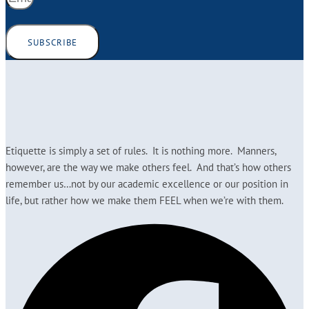
SUBSCRIBE
Etiquette is simply a set of rules. It is nothing more. Manners,
however, are the way we make others feel. And that’s how others
remember us…not by our academic excellence or our position in
life, but rather how we make them FEEL when we’re with them.