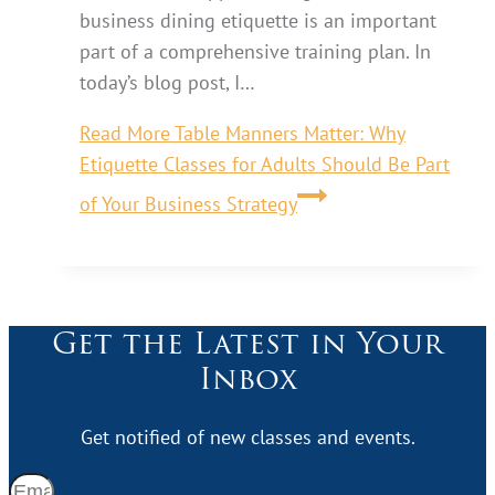
business dining etiquette is an important
part of a comprehensive training plan. In
today’s blog post, I…
Read More
Table Manners Matter: Why
Etiquette Classes for Adults Should Be Part
of Your Business Strategy
Get the Latest in Your
Inbox
Get notified of new classes and events.