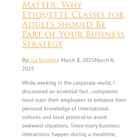
Matter: Why
Etiquette Classes for
Adults Should Be
Part of Your Business
Strategy
By
Lisa Burdette
March 8, 2025
March 8,
2025
While working in the corporate world, I
discovered an essential fact…companies
must train their employees to enhance their
personal knowledge of international
cultures and local protocol to avoid
awkward situations. Since many business
interactions happen during a mealtime,