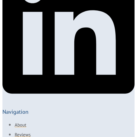
Navigation
About
Reviews