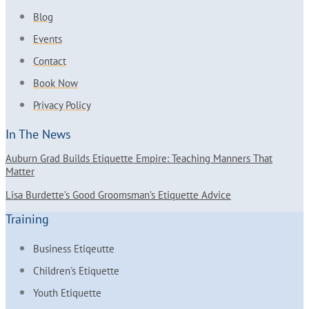
Blog
Events
Contact
Book Now
Privacy Policy
In The News
Auburn Grad Builds Etiquette Empire: Teaching Manners That
Matter
Lisa Burdette’s Good Groomsman’s Etiquette Advice
Training
Business Etiqeutte
Children's Etiquette
Youth Etiquette