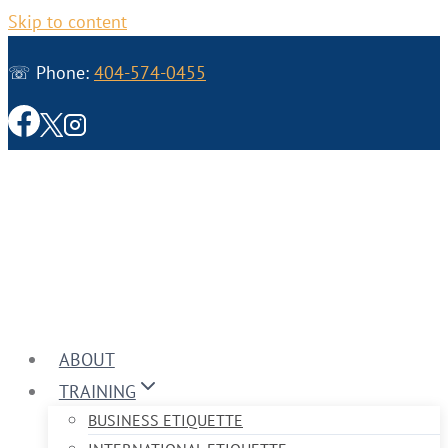
Skip to content
☏ Phone:
404-574-0455
ABOUT
TRAINING
BUSINESS ETIQUETTE