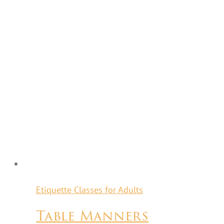
Etiquette Classes for Adults
Table Manners