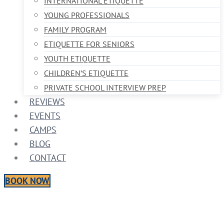
INTERNATIONAL ETIQUETTE
YOUNG PROFESSIONALS
FAMILY PROGRAM
ETIQUETTE FOR SENIORS
YOUTH ETIQUETTE
CHILDREN’S ETIQUETTE
PRIVATE SCHOOL INTERVIEW PREP
REVIEWS
EVENTS
CAMPS
BLOG
CONTACT
BOOK NOW