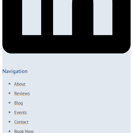
Navigation
About
Reviews
Blog
Events
Contact
Book Now