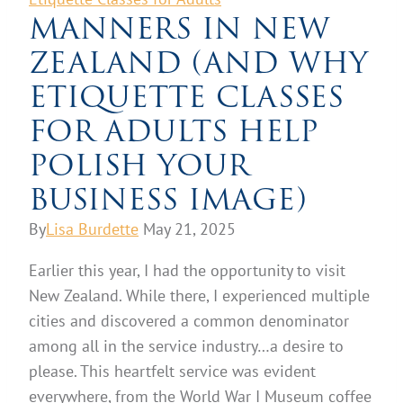
MANNERS IN NEW
ZEALAND (AND WHY
ETIQUETTE CLASSES
FOR ADULTS HELP
POLISH YOUR
BUSINESS IMAGE)
By
Lisa Burdette
May 21, 2025
Earlier this year, I had the opportunity to visit
New Zealand. While there, I experienced multiple
cities and discovered a common denominator
among all in the service industry…a desire to
please. This heartfelt service was evident
everywhere, from the World War I Museum coffee