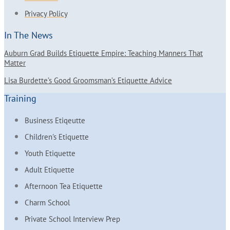
Privacy Policy
In The News
Auburn Grad Builds Etiquette Empire: Teaching Manners That
Matter
Lisa Burdette’s Good Groomsman’s Etiquette Advice
Training
Business Etiqeutte
Children's Etiquette
Youth Etiquette
Adult Etiquette
Afternoon Tea Etiquette
Charm School
Private School Interview Prep