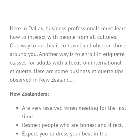
Here in Dallas, business professionals must learn
how to interact with people from all cultures.
One way to do this is to travel and observe those
around you. Another way is to enroll in etiquette
classes for adults with a focus on international
etiquette. Here are some business etiquette tips I
observed in New Zealand…
New Zealanders:
Are very reserved when meeting for the first
time.
Respect people who are honest and direct.
Expect you to dress your best in the