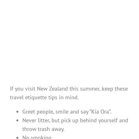
If you visit New Zealand this summer, keep these
travel etiquette tips in mind.
Greet people, smile and say “Kia Ora”.
Never litter, but pick up behind yourself and
throw trash away.
No smoking.