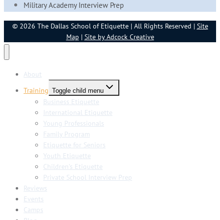
Military Academy Interview Prep
© 2026 The Dallas School of Etiquette | All Rights Reserved |
Site
Map
|
Site by Adcock Creative
About
Training
Toggle child menu
Business Etiquette
International Etiquette
Young Professionals
Family Program
Etiquette for Seniors
Youth Etiquette
Children’s Etiquette
Private School Interview Prep
Reviews
Events
Camps