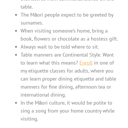
table.
The Māori people expect to be greeted by
surnames.
When visiting someone’s home, bring a
book, flowers or chocolate as a hostess gift.
Always wait to be told where to sit.
Table manners are Continental Style. Want
to learn what this means?
Enroll
in one of
my etiquette classes for adults, where you
can learn proper dining etiquette and table
manners for fine dining, afternoon tea or
international dining.
In the Māori culture, it would be polite to
sing a song from your home country while
visiting.