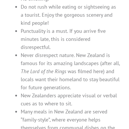
Do not rush while eating or sightseeing as
a tourist. Enjoy the gorgeous scenery and
kind people!
Punctuality is a must. If you arrive five
minutes late, this is considered
disrespectful.
Never disrespect nature. New Zealand is
famous for its amazing landscapes (after all,
The Lord of the Rings
was filmed here) and
locals want their homeland to stay beautiful
for future generations.
New Zealanders appreciate visual or verbal
cues as to where to sit.
Many meals in New Zealand are served
“family-style”, where everyone helps
themselves from communal dishes on the