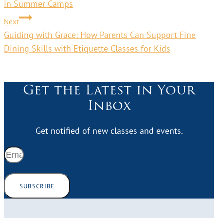
in Summer Camps
Next
Guiding with Grace: How Parents Can Support Fine
Dining Skills with Etiquette Classes for Kids
Get the Latest in Your
Inbox
Get notified of new classes and events.
SUBSCRIBE