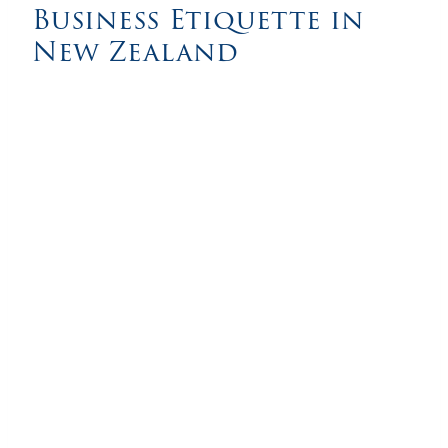
Business Etiquette in
New Zealand