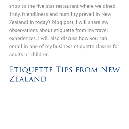
shop to the five-star restaurant where we dined.
Truly, friendliness and humility prevail in New
Zealand! In today’s blog post, I will share my
observations about etiquette from my travel
experiences. I will also discuss how you can
enroll in one of my business etiquette classes for
adults or children.
Etiquette Tips from New
Zealand