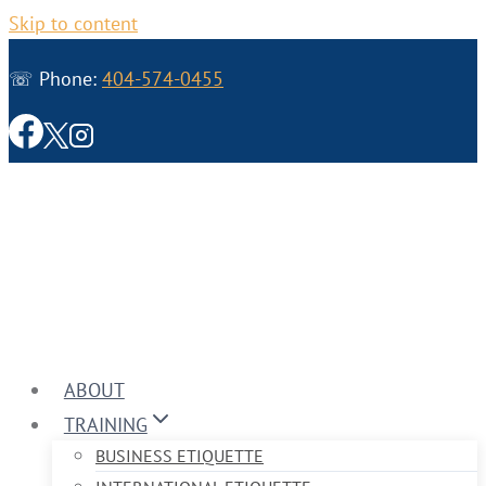
Skip to content
☏ Phone:
404-574-0455
ABOUT
TRAINING
BUSINESS ETIQUETTE