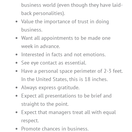
business world (even though they have laid-
back personalities).
Value the importance of trust in doing
business.
Want all appointments to be made one
week in advance.
Interested in facts and not emotions.
See eye contact as essential.
Have a personal space perimeter of 2-3 feet.
In the United States, this is 18 inches.
Always express gratitude.
Expect all presentations to be brief and
straight to the point.
Expect that managers treat all with equal
respect.
Promote chances in business.