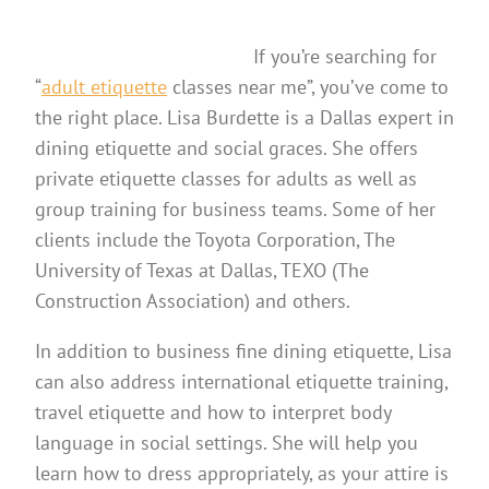
If you’re searching for
“
adult etiquette
classes near me”, you’ve come to
the right place. Lisa Burdette is a Dallas expert in
dining etiquette and social graces. She offers
private etiquette classes for adults as well as
group training for business teams. Some of her
clients include the Toyota Corporation, The
University of Texas at Dallas, TEXO (The
Construction Association) and others.
In addition to business fine dining etiquette, Lisa
can also address international etiquette training,
travel etiquette and how to interpret body
language in social settings. She will help you
learn how to dress appropriately, as your attire is