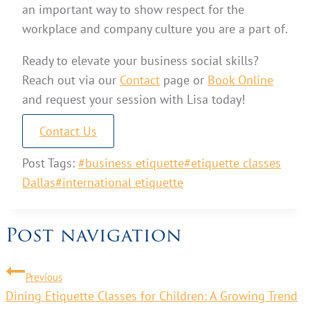
an important way to show respect for the
workplace and company culture you are a part of.
Ready to elevate your business social skills?
Reach out via our
Contact
page or
Book Online
and request your session with Lisa today!
Contact Us
Post Tags:
#
business etiquette
#
etiquette classes
Dallas
#
international etiquette
Post navigation
Previous
Dining Etiquette Classes for Children: A Growing Trend