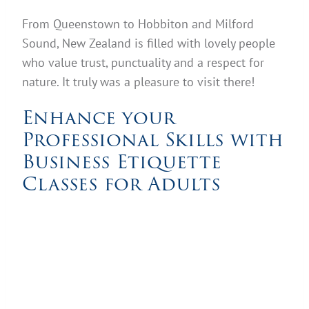
From Queenstown to Hobbiton and Milford
Sound, New Zealand is filled with lovely people
who value trust, punctuality and a respect for
nature. It truly was a pleasure to visit there!
Enhance your
Professional Skills with
Business Etiquette
Classes for Adults