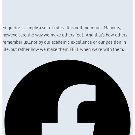
Etiquette is simply a set of rules. It is nothing more. Manners,
however, are the way we make others feel. And that’s how others
remember us…not by our academic excellence or our position in
life, but rather how we make them FEEL when we’re with them.