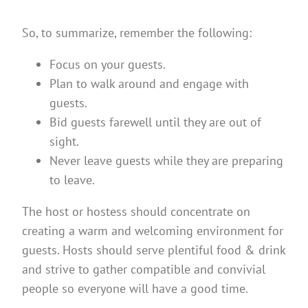
So, to summarize, remember the following:
Focus on your guests.
Plan to walk around and engage with
guests.
Bid guests farewell until they are out of
sight.
Never leave guests while they are preparing
to leave.
The host or hostess should concentrate on
creating a warm and welcoming environment for
guests. Hosts should serve plentiful food & drink
and strive to gather compatible and convivial
people so everyone will have a good time.