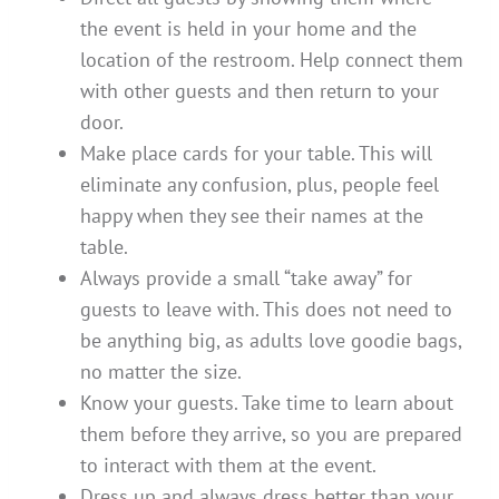
the event is held in your home and the
location of the restroom. Help connect them
with other guests and then return to your
door.
Make place cards for your table. This will
eliminate any confusion, plus, people feel
happy when they see their names at the
table.
Always provide a small “take away” for
guests to leave with. This does not need to
be anything big, as adults love goodie bags,
no matter the size.
Know your guests. Take time to learn about
them before they arrive, so you are prepared
to interact with them at the event.
Dress up and always dress better than your