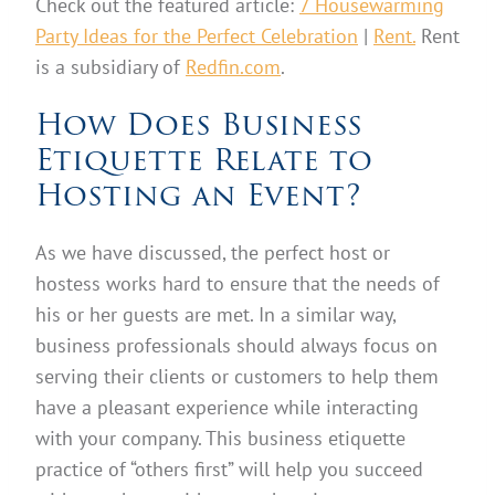
Check out the featured article:
7 Housewarming
Party Ideas for the Perfect Celebration
|
Rent.
Rent
is a subsidiary of
Redfin.com
.
How Does Business
Etiquette Relate to
Hosting an Event?
As we have discussed, the perfect host or
hostess works hard to ensure that the needs of
his or her guests are met. In a similar way,
business professionals should always focus on
serving their clients or customers to help them
have a pleasant experience while interacting
with your company. This business etiquette
practice of “others first” will help you succeed