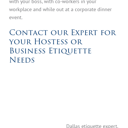
with your boss, with co-workers in your
workplace and while out at a corporate dinner
event.
Contact our Expert for
your Hostess or
Business Etiquette
Needs
Dallas etiquette expert,