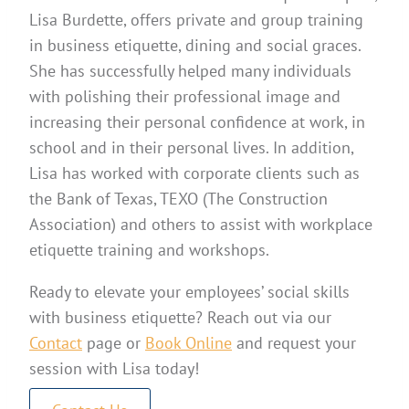
Lisa Burdette, offers private and group training
in business etiquette, dining and social graces.
She has successfully helped many individuals
with polishing their professional image and
increasing their personal confidence at work, in
school and in their personal lives. In addition,
Lisa has worked with corporate clients such as
the Bank of Texas, TEXO (The Construction
Association) and others to assist with workplace
etiquette training and workshops.
Ready to elevate your employees’ social skills
with business etiquette? Reach out via our
Contact
page or
Book Online
and request your
session with Lisa today!