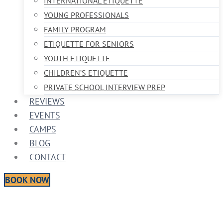
INTERNATIONAL ETIQUETTE
YOUNG PROFESSIONALS
FAMILY PROGRAM
ETIQUETTE FOR SENIORS
YOUTH ETIQUETTE
CHILDREN’S ETIQUETTE
PRIVATE SCHOOL INTERVIEW PREP
REVIEWS
EVENTS
CAMPS
BLOG
CONTACT
BOOK NOW