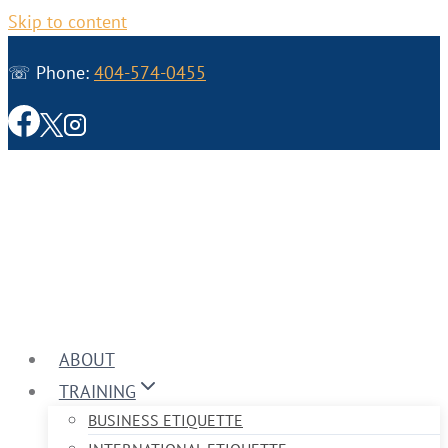
Skip to content
☏ Phone:
404-574-0455
ABOUT
TRAINING
BUSINESS ETIQUETTE