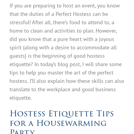
If you are preparing to host an event, you know
that the duties of a Perfect Hostess can be
stressful! After all, there’s food to attend to, a
home to clean and activities to plan. However,
did you know that a pure heart with a joyous
spirit (along with a desire to accommodate all
guests) is the beginning of good hostess
etiquette? In today’s blog post, I will share some
tips to help you master the art of the perfect
hostess. I’ll also explain how these skills can also
translate to the workplace and good business
etiquette.
Hostess Etiquette Tips
for a Housewarming
Party