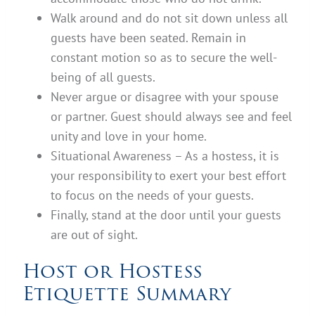
Walk around and do not sit down unless all
guests have been seated. Remain in
constant motion so as to secure the well-
being of all guests.
Never argue or disagree with your spouse
or partner. Guest should always see and feel
unity and love in your home.
Situational Awareness – As a hostess, it is
your responsibility to exert your best effort
to focus on the needs of your guests.
Finally, stand at the door until your guests
are out of sight.
Host or Hostess
Etiquette Summary