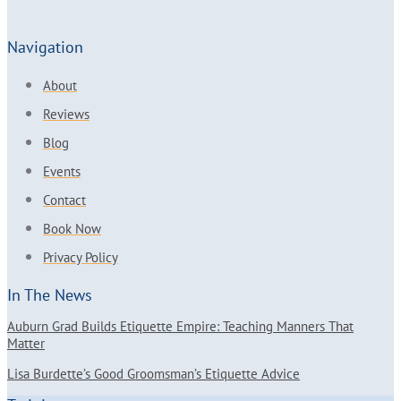
Navigation
About
Reviews
Blog
Events
Contact
Book Now
Privacy Policy
In The News
Auburn Grad Builds Etiquette Empire: Teaching Manners That
Matter
Lisa Burdette’s Good Groomsman’s Etiquette Advice