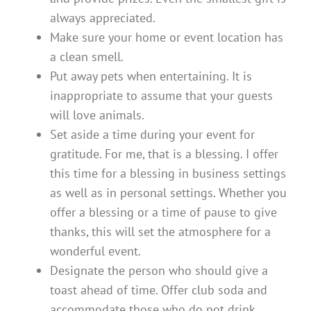
always appreciated.
Make sure your home or event location has
a clean smell.
Put away pets when entertaining. It is
inappropriate to assume that your guests
will love animals.
Set aside a time during your event for
gratitude. For me, that is a blessing. I offer
this time for a blessing in business settings
as well as in personal settings. Whether you
offer a blessing or a time of pause to give
thanks, this will set the atmosphere for a
wonderful event.
Designate the person who should give a
toast ahead of time. Offer club soda and
accommodate those who do not drink.