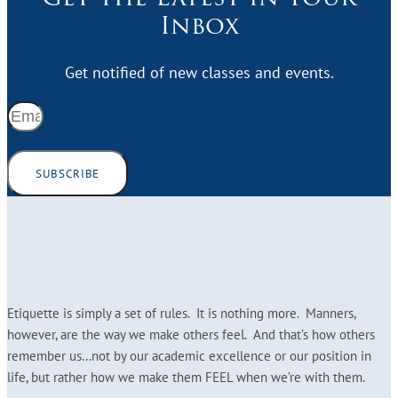
Inbox
Get notified of new classes and events.
SUBSCRIBE
Etiquette is simply a set of rules. It is nothing more. Manners,
however, are the way we make others feel. And that’s how others
remember us…not by our academic excellence or our position in
life, but rather how we make them FEEL when we’re with them.