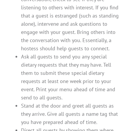
listening to others with interest. If you find
that a guest is estranged (such as standing
alone), intervene and ask questions to
engage with your guest. Bring others into
the conversation with you. Essentially, a
hostess should help guests to connect.
Ask all guests to send you any special
dietary requests that they may have. Tell
them to submit these special dietary
requests at least one week prior to your
event. Print your menu ahead of time and
send to all guests.
Stand at the door and greet all guests as
they arrive. Give all guests a name tag that
you have prepared ahead of time.
Direct all guests by showing them where