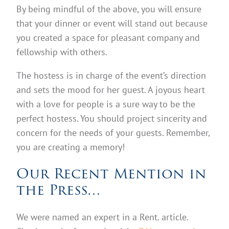
By being mindful of the above, you will ensure
that your dinner or event will stand out because
you created a space for pleasant company and
fellowship with others.
The hostess is in charge of the event’s direction
and sets the mood for her guest. A joyous heart
with a love for people is a sure way to be the
perfect hostess. You should project sincerity and
concern for the needs of your guests. Remember,
you are creating a memory!
Our Recent Mention in
the Press…
We were named an expert in a Rent. article.