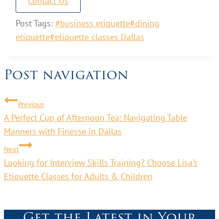
Contact Us
Post Tags:
#
business etiquette
#
dining
etiquette
#
etiquette classes Dallas
Post navigation
Previous
A Perfect Cup of Afternoon Tea: Navigating Table
Manners with Finesse in Dallas
Next
Looking for Interview Skills Training? Choose Lisa’s
Etiquette Classes for Adults & Children
Get the Latest in Your