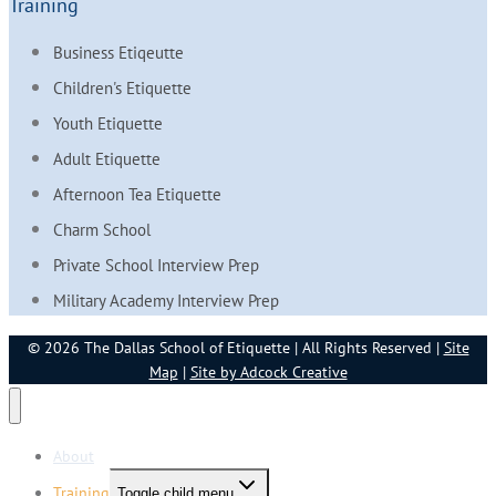
Training
Business Etiqeutte
Children's Etiquette
Youth Etiquette
Adult Etiquette
Afternoon Tea Etiquette
Charm School
Private School Interview Prep
Military Academy Interview Prep
© 2026 The Dallas School of Etiquette | All Rights Reserved |
Site
Map
|
Site by Adcock Creative
About
Training
Toggle child menu