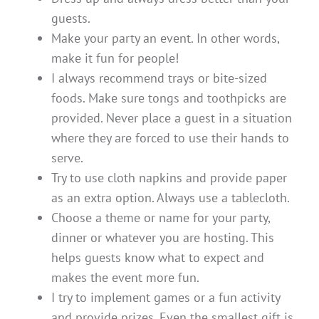
guests.
Make your party an event. In other words,
make it fun for people!
I always recommend trays or bite-sized
foods. Make sure tongs and toothpicks are
provided. Never place a guest in a situation
where they are forced to use their hands to
serve.
Try to use cloth napkins and provide paper
as an extra option. Always use a tablecloth.
Choose a theme or name for your party,
dinner or whatever you are hosting. This
helps guests know what to expect and
makes the event more fun.
I try to implement games or a fun activity
and provide prizes. Even the smallest gift is