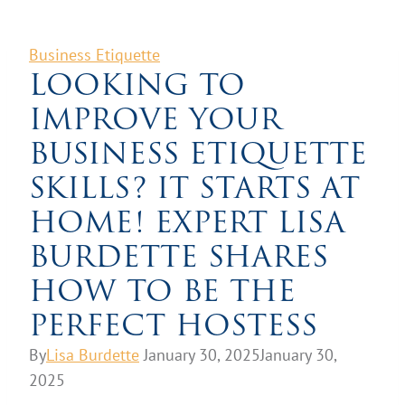
Business Etiquette
LOOKING TO
IMPROVE YOUR
BUSINESS ETIQUETTE
SKILLS? IT STARTS AT
HOME! EXPERT LISA
BURDETTE SHARES
HOW TO BE THE
PERFECT HOSTESS
By
Lisa Burdette
January 30, 2025
January 30,
2025