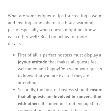
What are some etiquette tips for creating a warm
and inviting atmosphere at a housewarming
party, especially when guests might not know
each other well? Read on below for more
details…
First of all, a perfect hostess must display a
joyous attitude
that makes all guests feel
welcomed and happy! You want your guests
to know that you are excited they are
attending.
Secondly, the host or hostess should
ensure
that all guests are involved in conversation
with others
. If someone is not engaged in a
conversation, check to see if they are