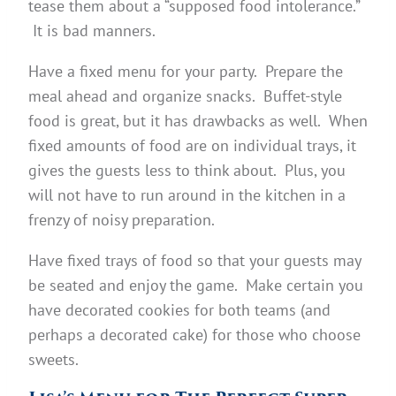
tease them about a “supposed food intolerance.”
It is bad manners.
Have a fixed menu for your party. Prepare the
meal ahead and organize snacks. Buffet-style
food is great, but it has drawbacks as well. When
fixed amounts of food are on individual trays, it
gives the guests less to think about. Plus, you
will not have to run around in the kitchen in a
frenzy of noisy preparation.
Have fixed trays of food so that your guests may
be seated and enjoy the game. Make certain you
have decorated cookies for both teams (and
perhaps a decorated cake) for those who choose
sweets.