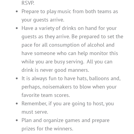
RSVP.
Prepare to play music from both teams as
your guests arrive.
Have a variety of drinks on hand for your
guests as they arrive. Be prepared to set the
pace for all consumption of alcohol and
have someone who can help monitor this
while you are busy serving. All you can
drink is never good manners.
It is always fun to have hats, balloons and,
perhaps, noisemakers to blow when your
favorite team scores.
Remember, if you are going to host, you
must serve.
Plan and organize games and prepare
prizes for the winners.