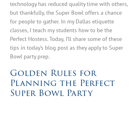
technology has reduced quality time with others,
but thankfully, the Super Bowl offers a chance
for people to gather. In my Dallas etiquette
classes, I teach my students how to be the
Perfect Hostess. Today, I’ll share some of these
tips in today’s blog post as they apply to Super
Bowl party prep.
Golden Rules for
Planning the Perfect
Super Bowl Party