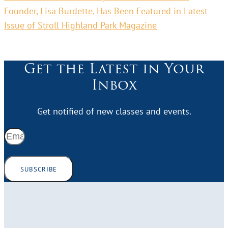
Founder, Lisa Burdette, Has Been Featured in Latest
Issue of Stroll Highland Park Magazine
Get the Latest in Your
Inbox
Get notified of new classes and events.
SUBSCRIBE