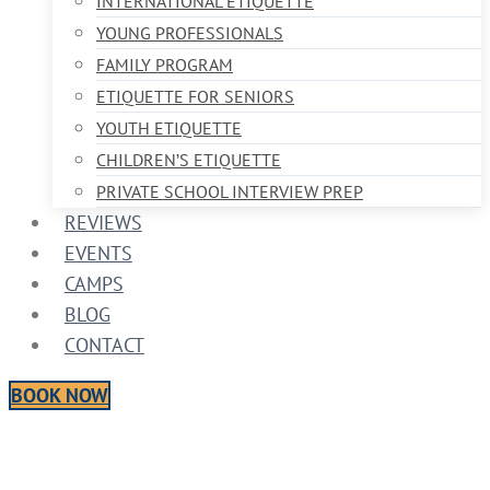
INTERNATIONAL ETIQUETTE
YOUNG PROFESSIONALS
FAMILY PROGRAM
ETIQUETTE FOR SENIORS
YOUTH ETIQUETTE
CHILDREN’S ETIQUETTE
PRIVATE SCHOOL INTERVIEW PREP
REVIEWS
EVENTS
CAMPS
BLOG
CONTACT
BOOK NOW