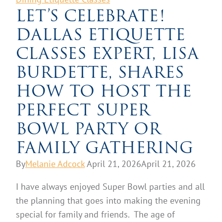
LET’S CELEBRATE!
DALLAS ETIQUETTE
CLASSES EXPERT, LISA
BURDETTE, SHARES
HOW TO HOST THE
PERFECT SUPER
BOWL PARTY OR
FAMILY GATHERING
By
Melanie Adcock
April 21, 2026
April 21, 2026
I have always enjoyed Super Bowl parties and all
the planning that goes into making the evening
special for family and friends. The age of