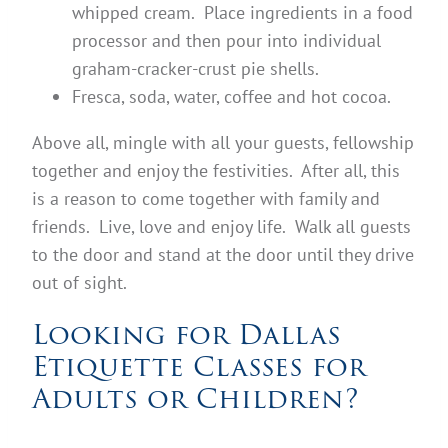
whipped cream. Place ingredients in a food
processor and then pour into individual
graham-cracker-crust pie shells.
Fresca, soda, water, coffee and hot cocoa.
Above all, mingle with all your guests, fellowship
together and enjoy the festivities. After all, this
is a reason to come together with family and
friends. Live, love and enjoy life. Walk all guests
to the door and stand at the door until they drive
out of sight.
Looking for Dallas
Etiquette Classes for
Adults or Children?