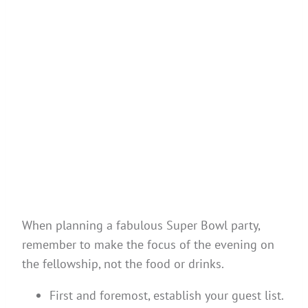
When planning a fabulous Super Bowl party,
remember to make the focus of the evening on
the fellowship, not the food or drinks.
First and foremost, establish your guest list.