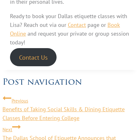
in their personal lives.
Ready to book your Dallas etiquette classes with
Lisa? Reach out via our
Contact
page or
Book
Online
and request your private or group session
today!
Contact Us
Post navigation
Previous
Benefits of Taking Social Skills & Dining Etiquette
Classes Before Entering College
Next
The Dallas School of Etiquette Announces that