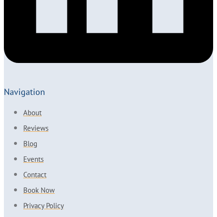
Navigation
About
Reviews
Blog
Events
Contact
Book Now
Privacy Policy