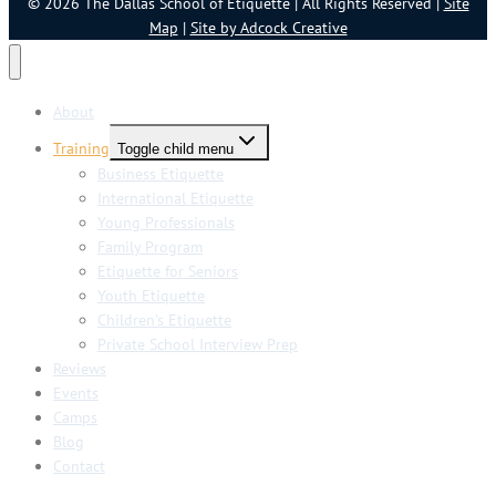
© 2026 The Dallas School of Etiquette | All Rights Reserved |
Site
Map
|
Site by Adcock Creative
About
Training
Toggle child menu
Business Etiquette
International Etiquette
Young Professionals
Family Program
Etiquette for Seniors
Youth Etiquette
Children’s Etiquette
Private School Interview Prep
Reviews
Events
Camps
Blog
Contact