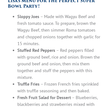
Lisa’s Menu for The Perfect Super
Bowl Party!
Sloppy Joes
– Made with Wagyu Beef and
fresh tomato sauce. To prepare, brown the
Wagyu Beef, then simmer Roma tomatoes
and chopped onions together with garlic for
15 minutes.
Stuffed Red Peppers
– Red peppers filled
with ground beef, rice and onion. Brown the
ground beef and onion, then mix them
together and stuff the peppers with this
mixture.
Truffle Fries
– Frozen French fries sprinkled
with truffle seasoning and then baked.
Fresh Fruit Salad for Dessert
– Blueberries,
blackberries and strawberries mixed with