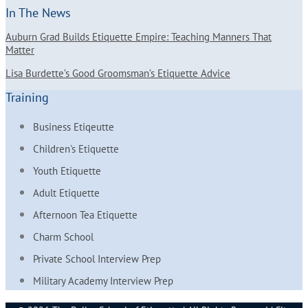
In The News
Auburn Grad Builds Etiquette Empire: Teaching Manners That
Matter
Lisa Burdette’s Good Groomsman’s Etiquette Advice
Training
Business Etiqeutte
Children's Etiquette
Youth Etiquette
Adult Etiquette
Afternoon Tea Etiquette
Charm School
Private School Interview Prep
Military Academy Interview Prep