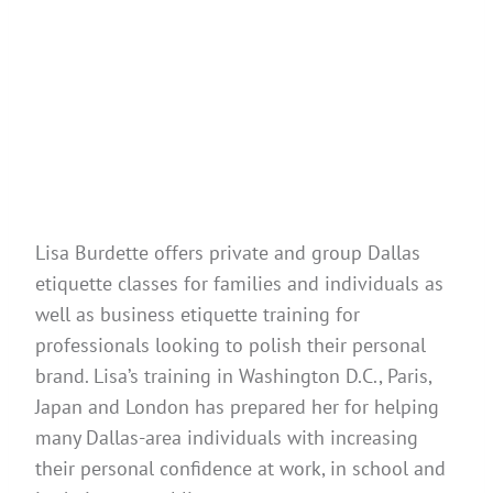
Lisa Burdette offers private and group Dallas
etiquette classes for families and individuals as
well as business etiquette training for
professionals looking to polish their personal
brand. Lisa’s training in Washington D.C., Paris,
Japan and London has prepared her for helping
many Dallas-area individuals with increasing
their personal confidence at work, in school and