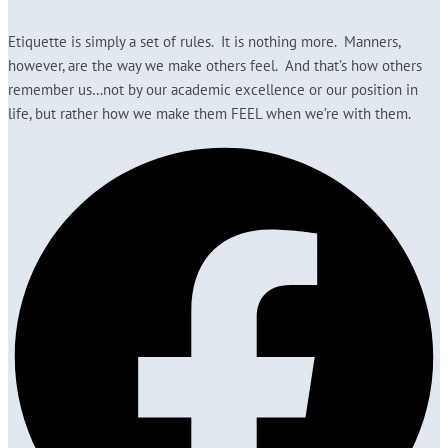
Etiquette is simply a set of rules. It is nothing more. Manners,
however, are the way we make others feel. And that’s how others
remember us…not by our academic excellence or our position in
life, but rather how we make them FEEL when we’re with them.