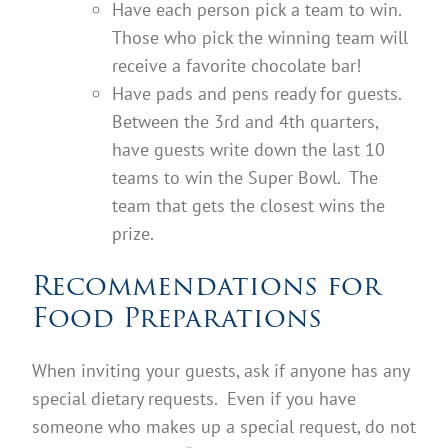
Have each person pick a team to win.
Those who pick the winning team will
receive a favorite chocolate bar!
Have pads and pens ready for guests.
Between the 3rd and 4th quarters,
have guests write down the last 10
teams to win the Super Bowl. The
team that gets the closest wins the
prize.
Recommendations for
Food Preparations
When inviting your guests, ask if anyone has any
special dietary requests. Even if you have
someone who makes up a special request, do not