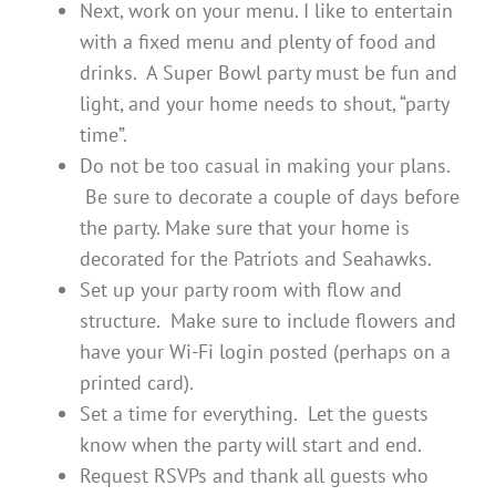
Next, work on your menu. I like to entertain
with a fixed menu and plenty of food and
drinks. A Super Bowl party must be fun and
light, and your home needs to shout, “party
time”.
Do not be too casual in making your plans.
Be sure to decorate a couple of days before
the party. Make sure that your home is
decorated for the Patriots and Seahawks.
Set up your party room with flow and
structure. Make sure to include flowers and
have your Wi-Fi login posted (perhaps on a
printed card).
Set a time for everything. Let the guests
know when the party will start and end.
Request RSVPs and thank all guests who