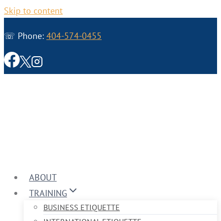
Skip to content
☏ Phone:
404-574-0455
ABOUT
TRAINING
BUSINESS ETIQUETTE