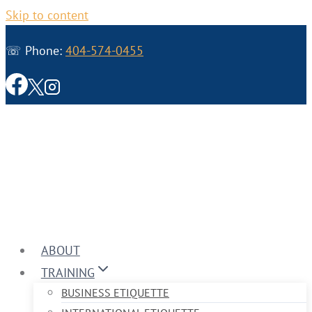
Skip to content
☏ Phone:
404-574-0455
ABOUT
TRAINING
BUSINESS ETIQUETTE