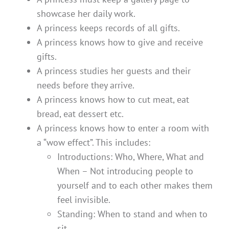
showcase her daily work.
A princess keeps records of all gifts.
A princess knows how to give and receive
gifts.
A princess studies her guests and their
needs before they arrive.
A princess knows how to cut meat, eat
bread, eat dessert etc.
A princess knows how to enter a room with
a “wow effect”. This includes:
Introductions: Who, Where, What and
When – Not introducing people to
yourself and to each other makes them
feel invisible.
Standing: When to stand and when to
sit.