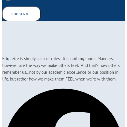
SUBSCRIBE
Etiquette is simply a set of rules. It is nothing more. Manners,
however, are the way we make others feel. And that’s how others
remember us…not by our academic excellence or our position in
life, but rather how we make them FEEL when we’re with them.