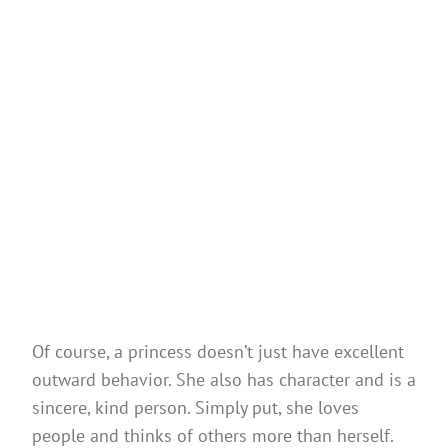
Of course, a princess doesn’t just have excellent
outward behavior. She also has character and is a
sincere, kind person. Simply put, she loves
people and thinks of others more than herself.