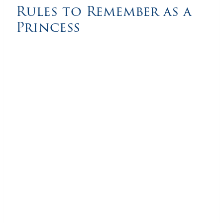
Rules to Remember as a
Princess