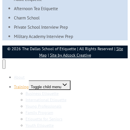
Afternoon Tea Etiquette
Charm School
Private School Interview Prep
Military Academy Interview Prep
© 2026 The Dallas School of Etiquette | All Rights Reserved |
Site
Map
|
Site by Adcock Creative
About
Training
Toggle child menu
Business Etiquette
International Etiquette
Young Professionals
Family Program
Etiquette for Seniors
Youth Etiquette