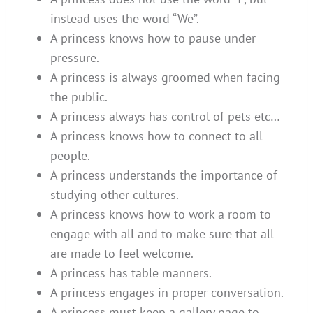
instead uses the word “We”.
A princess knows how to pause under
pressure.
A princess is always groomed when facing
the public.
A princess always has control of pets etc…
A princess knows how to connect to all
people.
A princess understands the importance of
studying other cultures.
A princess knows how to work a room to
engage with all and to make sure that all
are made to feel welcome.
A princess has table manners.
A princess engages in proper conversation.
A princess must keep a gallery page to