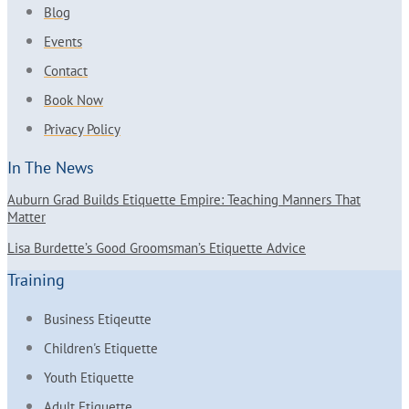
Blog
Events
Contact
Book Now
Privacy Policy
In The News
Auburn Grad Builds Etiquette Empire: Teaching Manners That
Matter
Lisa Burdette’s Good Groomsman’s Etiquette Advice
Training
Business Etiqeutte
Children's Etiquette
Youth Etiquette
Adult Etiquette