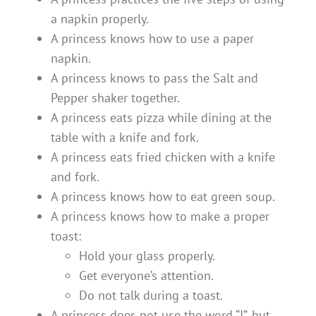
a napkin properly.
A princess knows how to use a paper
napkin.
A princess knows to pass the Salt and
Pepper shaker together.
A princess eats pizza while dining at the
table with a knife and fork.
A princess eats fried chicken with a knife
and fork.
A princess knows how to eat green soup.
A princess knows how to make a proper
toast:
Hold your glass properly.
Get everyone’s attention.
Do not talk during a toast.
A princess does not use the word “I”, but