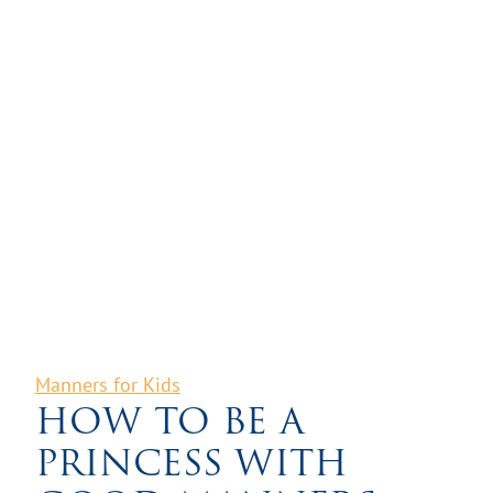
Manners for Kids
HOW TO BE A
PRINCESS WITH