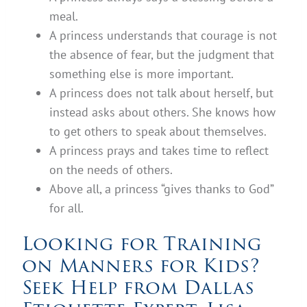
meal.
A princess understands that courage is not
the absence of fear, but the judgment that
something else is more important.
A princess does not talk about herself, but
instead asks about others. She knows how
to get others to speak about themselves.
A princess prays and takes time to reflect
on the needs of others.
Above all, a princess “gives thanks to God”
for all.
Looking for Training
on Manners for Kids?
Seek Help from Dallas