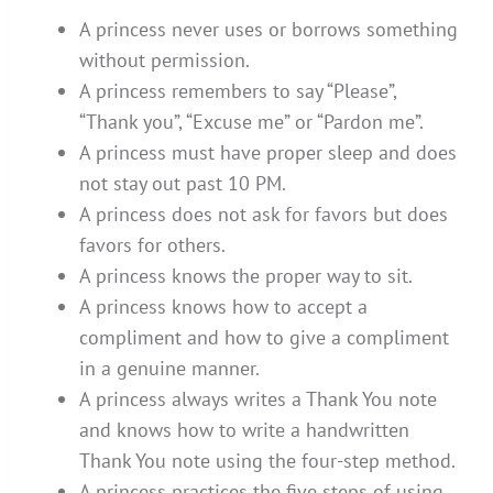
A princess never uses or borrows something
without permission.
A princess remembers to say “Please”,
“Thank you”, “Excuse me” or “Pardon me”.
A princess must have proper sleep and does
not stay out past 10 PM.
A princess does not ask for favors but does
favors for others.
A princess knows the proper way to sit.
A princess knows how to accept a
compliment and how to give a compliment
in a genuine manner.
A princess always writes a Thank You note
and knows how to write a handwritten
Thank You note using the four-step method.
A princess practices the five steps of using