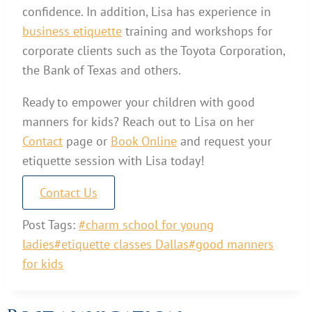
confidence. In addition, Lisa has experience in
business etiquette
training and workshops for
corporate clients such as the Toyota Corporation,
the Bank of Texas and others.
Ready to empower your children with good
manners for kids? Reach out to Lisa on her
Contact
page or
Book Online
and request your
etiquette session with Lisa today!
Contact Us
Post Tags:
#
charm school for young
ladies
#
etiquette classes Dallas
#
good manners
for kids