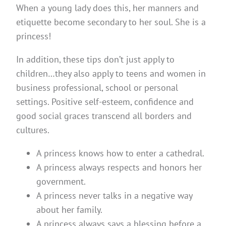
When a young lady does this, her manners and
etiquette become secondary to her soul. She is a
princess!
In addition, these tips don’t just apply to
children…they also apply to teens and women in
business professional, school or personal
settings. Positive self-esteem, confidence and
good social graces transcend all borders and
cultures.
A princess knows how to enter a cathedral.
A princess always respects and honors her
government.
A princess never talks in a negative way
about her family.
A princess always says a blessing before a