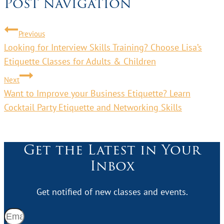
Post navigation
Previous
Looking for Interview Skills Training? Choose Lisa’s
Etiquette Classes for Adults & Children
Next
Want to Improve your Business Etiquette? Learn
Cocktail Party Etiquette and Networking Skills
Get the Latest in Your
Inbox
Get notified of new classes and events.