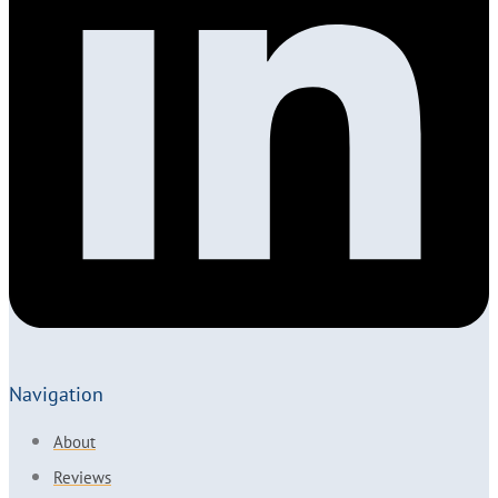
Navigation
About
Reviews