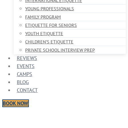
INTERNATIONAL ETIQUETTE
YOUNG PROFESSIONALS
FAMILY PROGRAM
ETIQUETTE FOR SENIORS
YOUTH ETIQUETTE
CHILDREN’S ETIQUETTE
PRIVATE SCHOOL INTERVIEW PREP
REVIEWS
EVENTS
CAMPS
BLOG
CONTACT
BOOK NOW