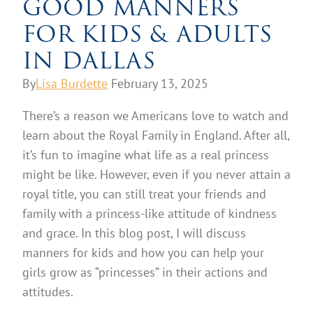
GOOD MANNERS
FOR KIDS & ADULTS
IN DALLAS
By
Lisa Burdette
February 13, 2025
There’s a reason we Americans love to watch and
learn about the Royal Family in England. After all,
it’s fun to imagine what life as a real princess
might be like. However, even if you never attain a
royal title, you can still treat your friends and
family with a princess-like attitude of kindness
and grace. In this blog post, I will discuss
manners for kids and how you can help your
girls grow as “princesses” in their actions and
attitudes.