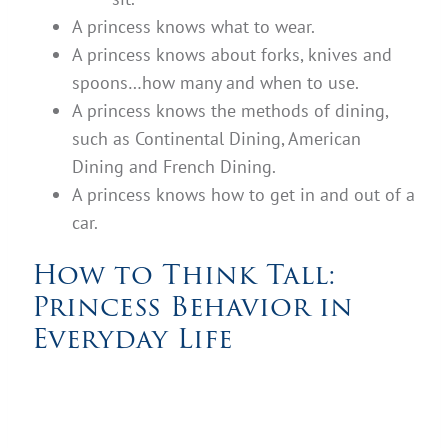
A princess knows what to wear.
A princess knows about forks, knives and
spoons…how many and when to use.
A princess knows the methods of dining,
such as Continental Dining, American
Dining and French Dining.
A princess knows how to get in and out of a
car.
How to Think Tall:
Princess Behavior in
Everyday Life