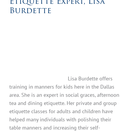
Etiquette Expert, Lisa
Burdette
Lisa Burdette offers
training in manners for kids here in the Dallas
area. She is an expert in social graces, afternoon
tea and dining etiquette. Her private and group
etiquette classes for adults and children have
helped many individuals with polishing their
table manners and increasing their self-