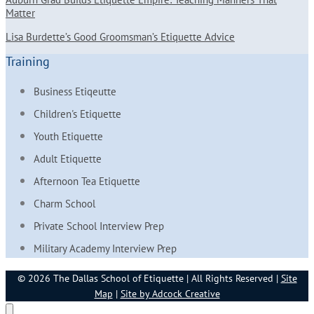
Matter
Lisa Burdette’s Good Groomsman’s Etiquette Advice
Training
Business Etiqeutte
Children's Etiquette
Youth Etiquette
Adult Etiquette
Afternoon Tea Etiquette
Charm School
Private School Interview Prep
Military Academy Interview Prep
© 2026 The Dallas School of Etiquette | All Rights Reserved |
Site
Map
|
Site by Adcock Creative