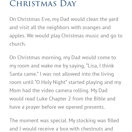
Christmas Day
On Christmas Eve, my Dad would clean the yard
and visit all the neighbors with oranges and
apples. We would play Christmas music and go to
church.
On Christmas morning, my Dad would come to
my room and wake me by saying, “Lisa, I think
Santa came.” I was not allowed into the living
room until “O Holy Night” started playing and my
Mom had the video camera rolling. My Dad
would read Luke Chapter 2 from the Bible and
have a prayer before we opened presents.
The moment was special. My stocking was filled
and I would receive a box with chestnuts and