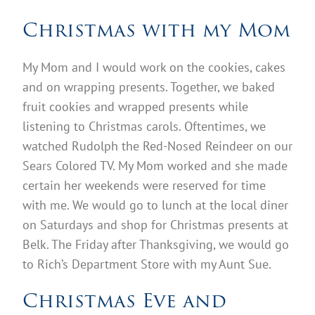
Christmas with my Mom
My Mom and I would work on the cookies, cakes
and on wrapping presents. Together, we baked
fruit cookies and wrapped presents while
listening to Christmas carols. Oftentimes, we
watched Rudolph the Red-Nosed Reindeer on our
Sears Colored TV. My Mom worked and she made
certain her weekends were reserved for time
with me. We would go to lunch at the local diner
on Saturdays and shop for Christmas presents at
Belk. The Friday after Thanksgiving, we would go
to Rich’s Department Store with my Aunt Sue.
Christmas Eve and