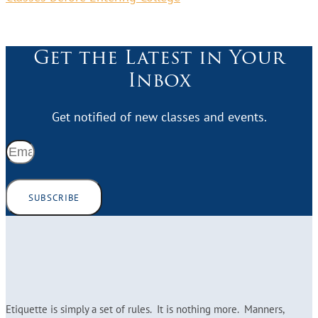
Get the Latest in Your
Inbox
Get notified of new classes and events.
SUBSCRIBE
Etiquette is simply a set of rules. It is nothing more. Manners,