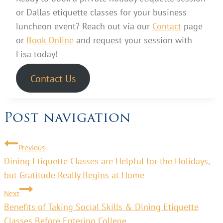
or Dallas etiquette classes for your business
luncheon event? Reach out via our
Contact
page
or
Book Online
and request your session with
Lisa today!
Contact Us
Post navigation
Previous
Dining Etiquette Classes are Helpful for the Holidays,
but Gratitude Really Begins at Home
Next
Benefits of Taking Social Skills & Dining Etiquette
Classes Before Entering College