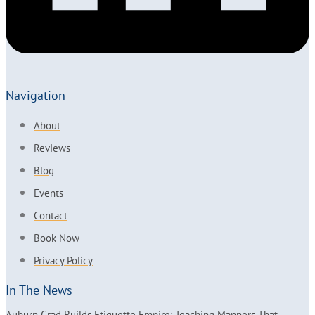
Navigation
About
Reviews
Blog
Events
Contact
Book Now
Privacy Policy
In The News
Auburn Grad Builds Etiquette Empire: Teaching Manners That