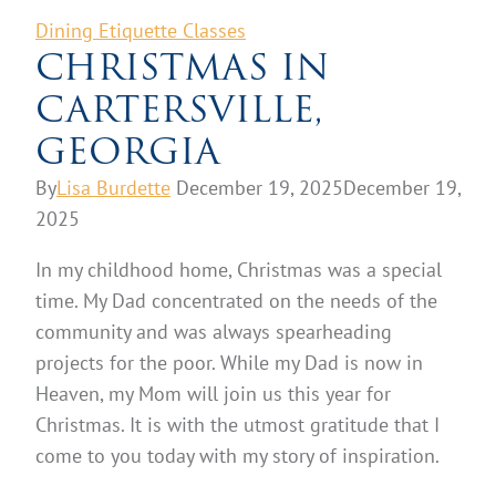
Dining Etiquette Classes
CHRISTMAS IN
CARTERSVILLE,
GEORGIA
By
Lisa Burdette
December 19, 2025
December 19,
2025
In my childhood home, Christmas was a special
time. My Dad concentrated on the needs of the
community and was always spearheading
projects for the poor. While my Dad is now in
Heaven, my Mom will join us this year for
Christmas. It is with the utmost gratitude that I
come to you today with my story of inspiration.