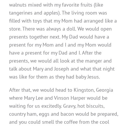
walnuts mixed with my favorite fruits (like
tangerines and apples). The living room was
filled with toys that my Mom had arranged like a
store. There was always a doll. We would open
presents together next. My Dad would have a
present for my Mom and I and my Mom would
have a present for my Dad and I. After the
presents, we would all look at the manger and
talk about Mary and Joseph and what that night
was like for them as they had baby Jesus.
After that, we would head to Kingston, Georgia
where Mary Lee and Vinson Harper would be
waiting for us excitedly. Gravy, hot biscuits,
country ham, eggs and bacon would be prepared,
and you could smell the coffee from the cool