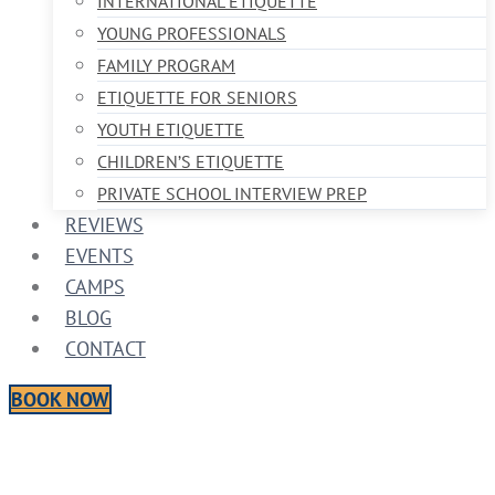
INTERNATIONAL ETIQUETTE
YOUNG PROFESSIONALS
FAMILY PROGRAM
ETIQUETTE FOR SENIORS
YOUTH ETIQUETTE
CHILDREN’S ETIQUETTE
PRIVATE SCHOOL INTERVIEW PREP
REVIEWS
EVENTS
CAMPS
BLOG
CONTACT
BOOK NOW