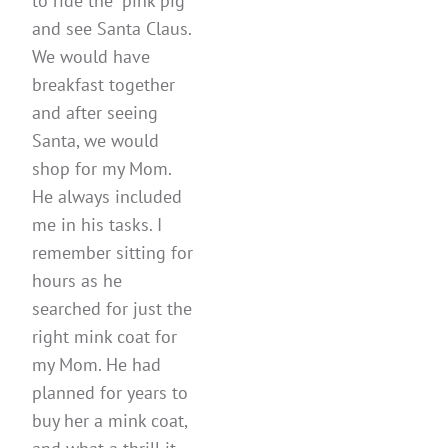
to ride the “pink pig”
and see Santa Claus.
We would have
breakfast together
and after seeing
Santa, we would
shop for my Mom.
He always included
me in his tasks. I
remember sitting for
hours as he
searched for just the
right mink coat for
my Mom. He had
planned for years to
buy her a mink coat,