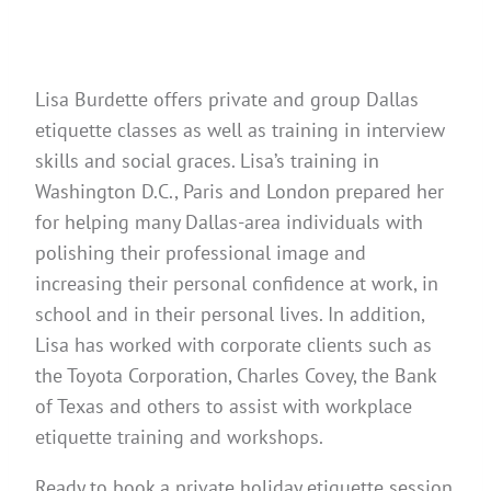
Lisa Burdette offers private and group Dallas
etiquette classes as well as training in interview
skills and social graces. Lisa’s training in
Washington D.C., Paris and London prepared her
for helping many Dallas-area individuals with
polishing their professional image and
increasing their personal confidence at work, in
school and in their personal lives. In addition,
Lisa has worked with corporate clients such as
the Toyota Corporation, Charles Covey, the Bank
of Texas and others to assist with workplace
etiquette training and workshops.
Ready to book a private holiday etiquette session