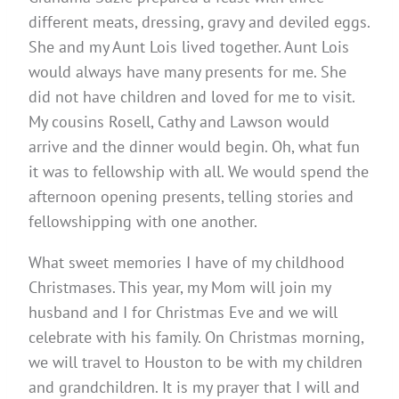
different meats, dressing, gravy and deviled eggs.
She and my Aunt Lois lived together. Aunt Lois
would always have many presents for me. She
did not have children and loved for me to visit.
My cousins Rosell, Cathy and Lawson would
arrive and the dinner would begin. Oh, what fun
it was to fellowship with all. We would spend the
afternoon opening presents, telling stories and
fellowshipping with one another.
What sweet memories I have of my childhood
Christmases. This year, my Mom will join my
husband and I for Christmas Eve and we will
celebrate with his family. On Christmas morning,
we will travel to Houston to be with my children
and grandchildren. It is my prayer that I will and