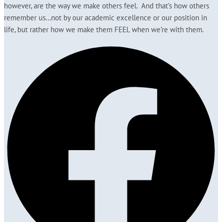
however, are the way we make others feel. And that’s how others
remember us…not by our academic excellence or our position in
life, but rather how we make them FEEL when we’re with them.