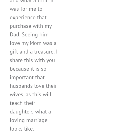
and what a thrill it
was for me to
experience that
purchase with my
Dad. Seeing him
love my Mom was a
gift and a treasure. I
share this with you
because it is so
important that
husbands love their
wives, as this will
teach their
daughters what a
loving marriage
looks like.