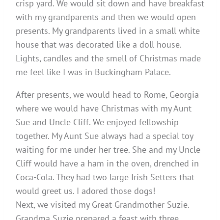
crisp yard. We would sit down and have breakfast
with my grandparents and then we would open
presents. My grandparents lived in a small white
house that was decorated like a doll house.
Lights, candles and the smell of Christmas made
me feel like I was in Buckingham Palace.
After presents, we would head to Rome, Georgia
where we would have Christmas with my Aunt
Sue and Uncle Cliff. We enjoyed fellowship
together. My Aunt Sue always had a special toy
waiting for me under her tree. She and my Uncle
Cliff would have a ham in the oven, drenched in
Coca-Cola. They had two large Irish Setters that
would greet us. I adored those dogs!
Next, we visited my Great-Grandmother Suzie.
Grandma Suzie prepared a feast with three