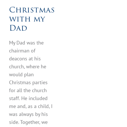
Christmas
with my
Dad
My Dad was the
chairman of
deacons at his
church, where he
would plan
Christmas parties
for all the church
staff. He included
me and, as a child, I
was always by his
side. Together, we