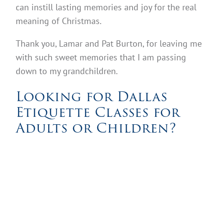
can instill lasting memories and joy for the real
meaning of Christmas.
Thank you, Lamar and Pat Burton, for leaving me
with such sweet memories that I am passing
down to my grandchildren.
Looking for Dallas
Etiquette Classes for
Adults or Children?