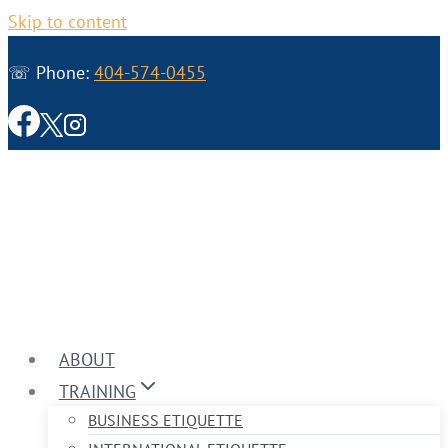
Skip to content
☏ Phone:
404-574-0455
ABOUT
TRAINING
BUSINESS ETIQUETTE