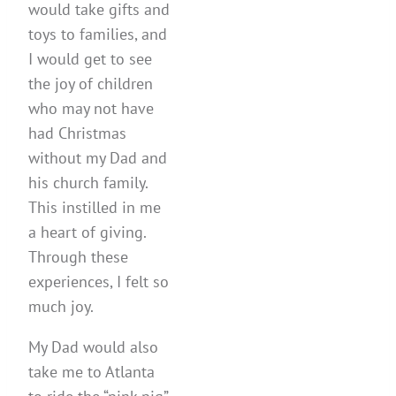
would take gifts and
toys to families, and
I would get to see
the joy of children
who may not have
had Christmas
without my Dad and
his church family.
This instilled in me
a heart of giving.
Through these
experiences, I felt so
much joy.
My Dad would also
take me to Atlanta